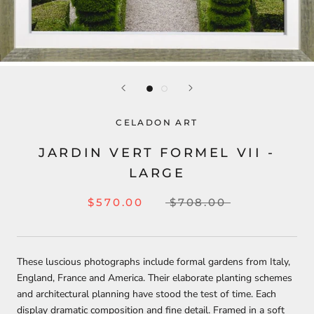
CELADON ART
JARDIN VERT FORMEL VII -
LARGE
$570.00
$708.00
These luscious photographs include formal gardens from Italy,
England, France and America. Their elaborate planting schemes
and architectural planning have stood the test of time. Each
display dramatic composition and fine detail. Framed in a soft