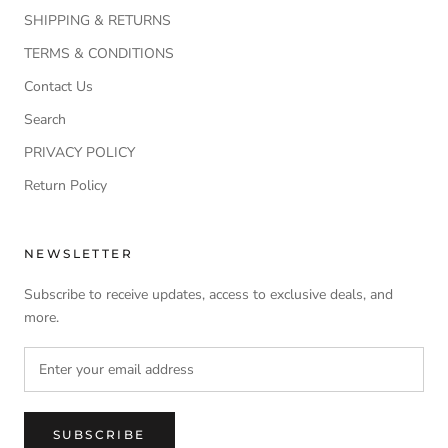
SHIPPING & RETURNS
TERMS & CONDITIONS
Contact Us
Search
PRIVACY POLICY
Return Policy
NEWSLETTER
Subscribe to receive updates, access to exclusive deals, and
more.
SUBSCRIBE