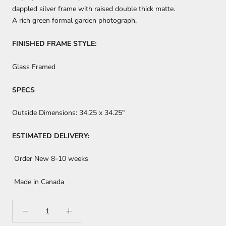
dappled silver frame with raised double thick matte.
A rich green formal garden photograph.
FINISHED FRAME STYLE:
Glass Framed
SPECS
Outside Dimensions:
34.25 x 34.25"
ESTIMATED DELIVERY:
Order New 8-10 weeks
Made in Canada