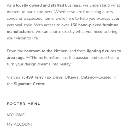
As a
locally owned and staffed
business, we understand what
matters to our customers. Whether you're furnishing a cozy
condo or a spacious home, we’re here to help you express your
personal style. With access to over
150 hand-picked furniture
manufacturers
, we can source exactly what you need to bring
your vision to life.
From the
bedroom to the kitchen
, and from
lighting fixtures to
area rugs
, MYHome Furniture has the passion and expertise to
turn your design dreams into reality.
Visit us at
499 Terry Fox Drive, Ottawa, Ontario
—located in
the
Signature Centre
.
FOOTER MENU
MYHOME
MY ACCOUNT