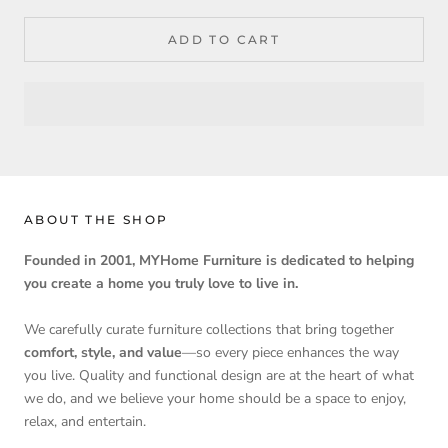
ADD TO CART
ABOUT THE SHOP
Founded in 2001, MYHome Furniture is dedicated to helping
you create a home you truly love to live in.
We carefully curate furniture collections that bring together
comfort, style, and value
—so every piece enhances the way
you live. Quality and functional design are at the heart of what
we do, and we believe your home should be a space to enjoy,
relax, and entertain.