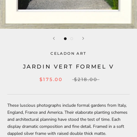
CELADON ART
JARDIN VERT FORMEL V
$175.00
$218.00
These luscious photographs include formal gardens from Italy,
England, France and America. Their elaborate planting schemes
and architectural planning have stood the test of time. Each
display dramatic composition and fine detail. Framed in a soft
dappled silver frame with raised double thick matte.