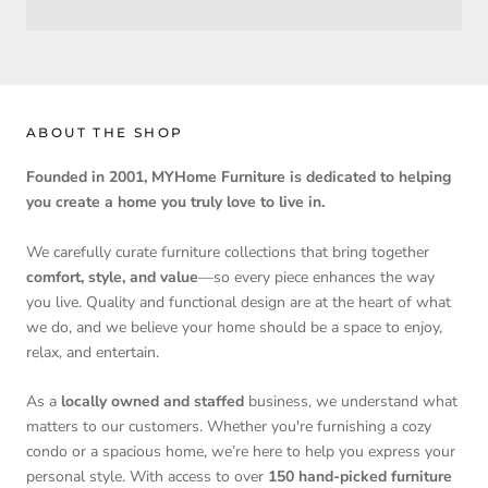
ABOUT THE SHOP
Founded in 2001, MYHome Furniture is dedicated to helping
you create a home you truly love to live in.
We carefully curate furniture collections that bring together
comfort, style, and value
—so every piece enhances the way
you live. Quality and functional design are at the heart of what
we do, and we believe your home should be a space to enjoy,
relax, and entertain.
As a
locally owned and staffed
business, we understand what
matters to our customers. Whether you're furnishing a cozy
condo or a spacious home, we’re here to help you express your
personal style. With access to over
150 hand-picked furniture