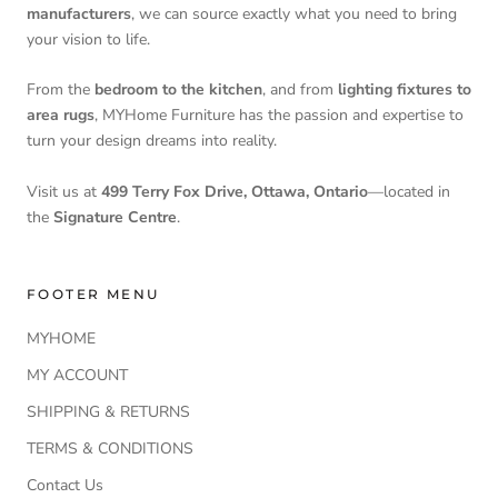
manufacturers
, we can source exactly what you need to bring
your vision to life.
From the
bedroom to the kitchen
, and from
lighting fixtures to
area rugs
, MYHome Furniture has the passion and expertise to
turn your design dreams into reality.
Visit us at
499 Terry Fox Drive, Ottawa, Ontario
—located in
the
Signature Centre
.
FOOTER MENU
MYHOME
MY ACCOUNT
SHIPPING & RETURNS
TERMS & CONDITIONS
Contact Us