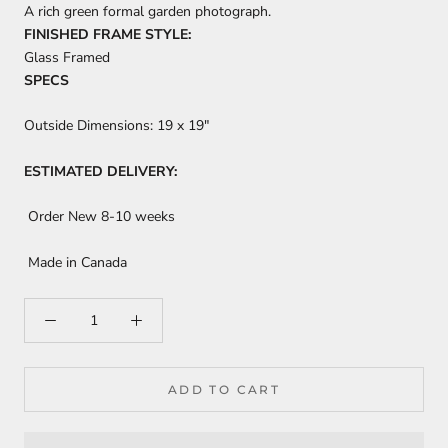
A rich green formal garden photograph.
FINISHED FRAME STYLE:
Glass Framed
SPECS
Outside Dimensions:
19 x 19"
ESTIMATED DELIVERY:
Order New 8-10 weeks
Made in Canada
ADD TO CART