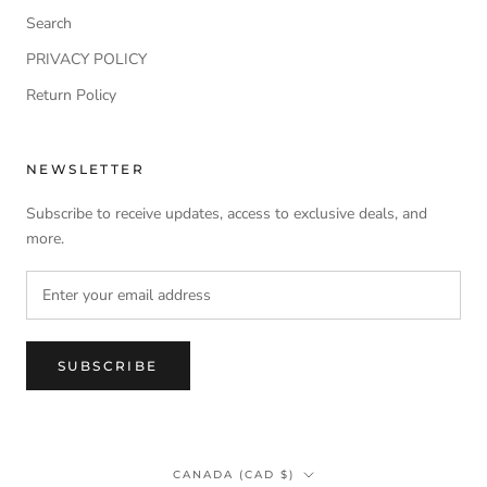
Search
PRIVACY POLICY
Return Policy
NEWSLETTER
Subscribe to receive updates, access to exclusive deals, and
more.
SUBSCRIBE
Country/region
CANADA (CAD $)