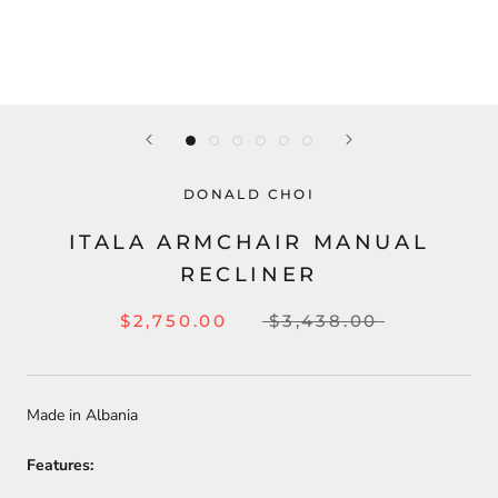
DONALD CHOI
ITALA ARMCHAIR MANUAL
RECLINER
$2,750.00
$3,438.00
Made in Albania
Features: