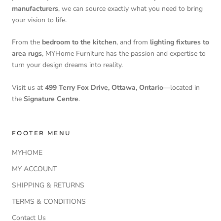
manufacturers
, we can source exactly what you need to bring
your vision to life.
From the
bedroom to the kitchen
, and from
lighting fixtures to
area rugs
, MYHome Furniture has the passion and expertise to
turn your design dreams into reality.
Visit us at
499 Terry Fox Drive, Ottawa, Ontario
—located in
the
Signature Centre
.
FOOTER MENU
MYHOME
MY ACCOUNT
SHIPPING & RETURNS
TERMS & CONDITIONS
Contact Us