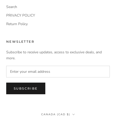
Search
PRIVACY POLICY
Return Policy
NEWSLETTER
Subscribe to receive updates, access to exclusive deals, and
more.
SUBSCRIBE
Country/region
CANADA (CAD $)