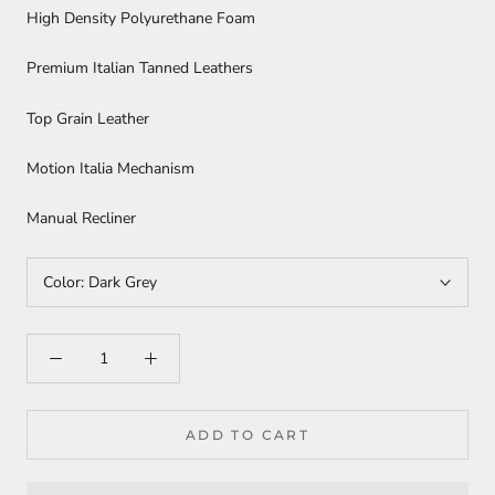
High Density Polyurethane Foam
Premium Italian Tanned Leathers
Top Grain Leather
Motion Italia Mechanism
Manual Recliner
Color:
Dark Grey
ADD TO CART