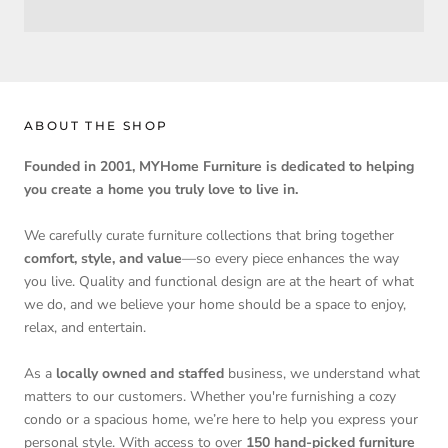
ABOUT THE SHOP
Founded in 2001, MYHome Furniture is dedicated to helping
you create a home you truly love to live in.
We carefully curate furniture collections that bring together
comfort, style, and value
—so every piece enhances the way
you live. Quality and functional design are at the heart of what
we do, and we believe your home should be a space to enjoy,
relax, and entertain.
As a
locally owned and staffed
business, we understand what
matters to our customers. Whether you're furnishing a cozy
condo or a spacious home, we’re here to help you express your
personal style. With access to over
150 hand-picked furniture