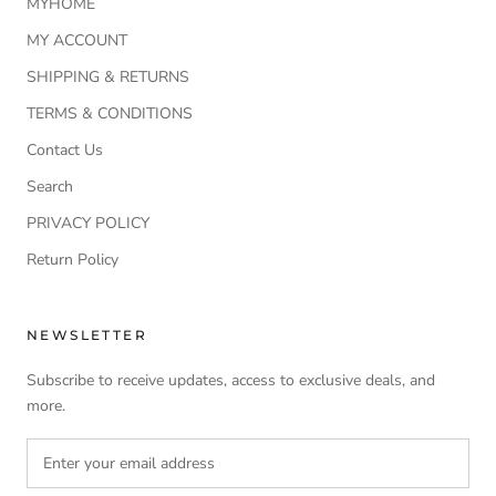
MYHOME
MY ACCOUNT
SHIPPING & RETURNS
TERMS & CONDITIONS
Contact Us
Search
PRIVACY POLICY
Return Policy
NEWSLETTER
Subscribe to receive updates, access to exclusive deals, and
more.