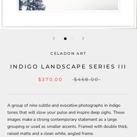
CELADON ART
INDIGO LANDSCAPE SERIES III
$370.00
$458.00
A group of nine subtle and evocative photographs in indigo
tones that will slow your pulse and inspire deep sighs. These
images make a strong contemporary statement as a large
grouping or used as smaller accents. Framed with double thick,
raised matte and a clean white, angled frame.