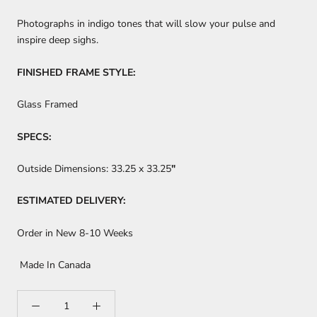
Photographs in indigo tones that will slow your pulse and
inspire deep sighs.
FINISHED FRAME STYLE:
Glass Framed
SPECS:
Outside Dimensions:
33.25 x 33.25
"
ESTIMATED DELIVERY:
Order in New 8-10 Weeks
Made In Canada