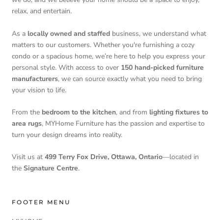
relax, and entertain.
As a
locally owned and staffed
business, we understand what
matters to our customers. Whether you're furnishing a cozy
condo or a spacious home, we’re here to help you express your
personal style. With access to over
150 hand-picked furniture
manufacturers
, we can source exactly what you need to bring
your vision to life.
From the
bedroom to the kitchen
, and from
lighting fixtures to
area rugs
, MYHome Furniture has the passion and expertise to
turn your design dreams into reality.
Visit us at
499 Terry Fox Drive, Ottawa, Ontario
—located in
the
Signature Centre
.
FOOTER MENU