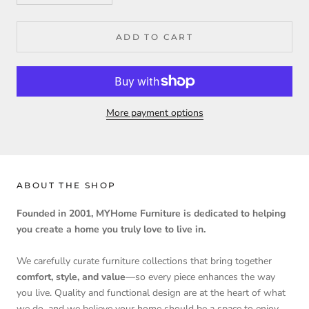
ADD TO CART
More payment options
ABOUT THE SHOP
Founded in 2001, MYHome Furniture is dedicated to helping
you create a home you truly love to live in.
We carefully curate furniture collections that bring together
comfort, style, and value
—so every piece enhances the way
you live. Quality and functional design are at the heart of what
we do, and we believe your home should be a space to enjoy,