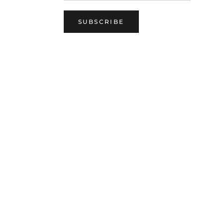
SUBSCRIBE