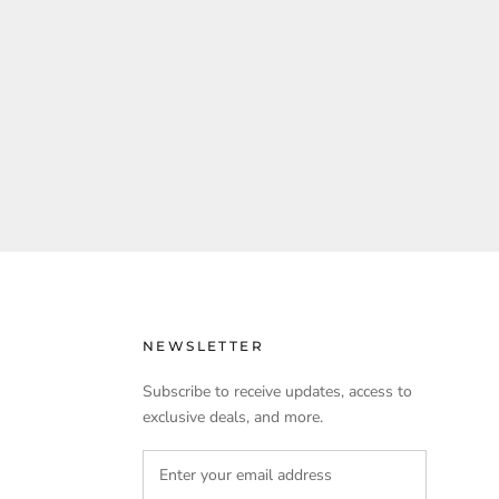
NEWSLETTER
Subscribe to receive updates, access to
exclusive deals, and more.