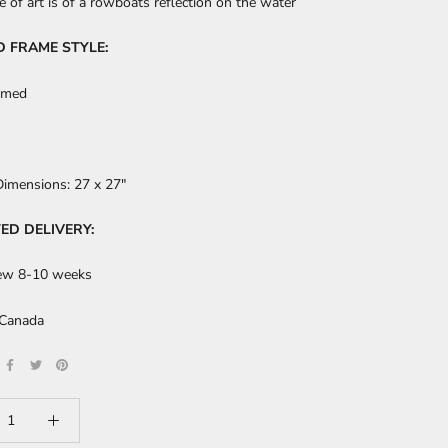
e of art is of a rowboats reflection on the water
D FRAME STYLE:
amed
Dimensions:
27 x 27"
ED DELIVERY:
ew 8-10 weeks
 Canada