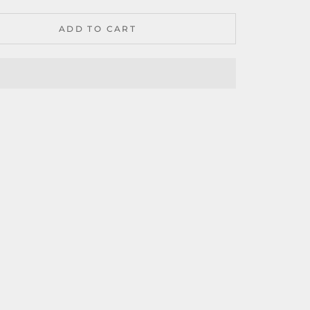
ADD TO CART