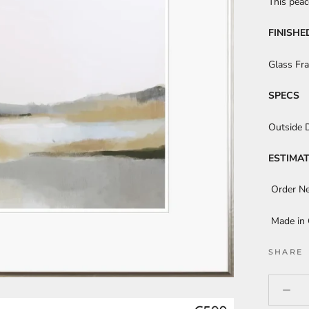
This peac
FINISHE
Glass Fr
SPECS
Outside 
ESTIMAT
Order N
Made in
SHARE