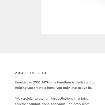
ABOUT THE SHOP
Founded in 2001, MYHome Furniture is dedicated to
helping you create a home you truly love to live in.
We carefully curate furniture collections that bring
together
comfort, style, and value
—so every piece