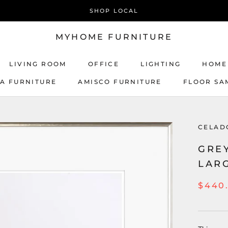
SHOP LOCAL
MYHOME FURNITURE
LIVING ROOM
OFFICE
LIGHTING
HOME
CA FURNITURE
AMISCO FURNITURE
FLOOR SA
AMISCO FURNITURE
CELAD
GREY
LAR
$440