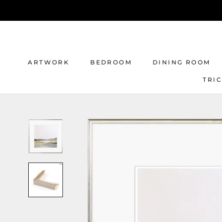
Skip
to
content
ARTWORK
BEDROOM
DINING ROOM
TRI