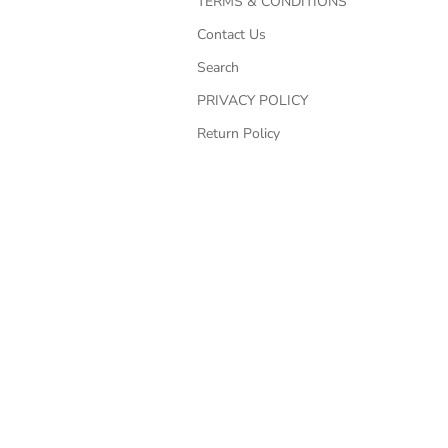
TERMS & CONDITIONS
Contact Us
Search
PRIVACY POLICY
Return Policy