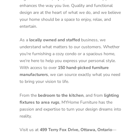
enhances the way you live. Quality and functional
design are at the heart of what we do, and we believe
your home should be a space to enjoy, relax, and
entertain.
As a
locally owned and staffed
business, we
understand what matters to our customers. Whether
you're furnishing a cozy condo or a spacious home,
we’re here to help you express your personal style.
With access to over
150 hand-picked furniture
manufacturers
, we can source exactly what you need
to bring your vision to life.
From the
bedroom to the kitchen
, and from
lighting
fixtures to area rugs
, MYHome Furniture has the
passion and expertise to turn your design dreams into
reality.
Visit us at
499 Terry Fox Drive, Ottawa, Ontario
—