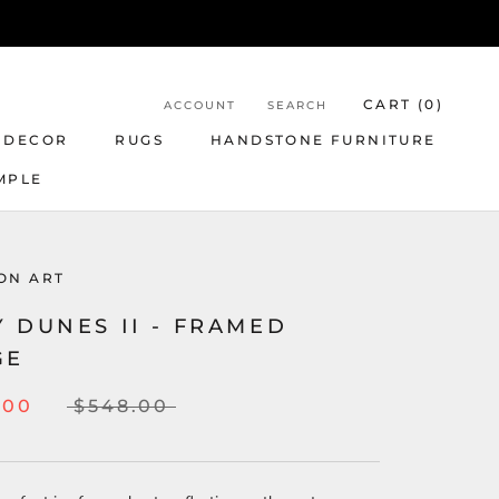
CART (
0
)
ACCOUNT
SEARCH
 DECOR
RUGS
HANDSTONE FURNITURE
MPLE
ON ART
 DUNES II - FRAMED
GE
.00
$548.00