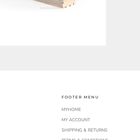
FOOTER MENU
MYHOME
MY ACCOUNT
SHIPPING & RETURNS