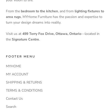
your vision to life.
From the
bedroom to the kitchen
, and from
lighting fixtures to
area rugs
, MYHome Furniture has the passion and expertise to
turn your design dreams into reality.
Visit us at
499 Terry Fox Drive, Ottawa, Ontario
—located in
the
Signature Centre
.
FOOTER MENU
MYHOME
MY ACCOUNT
SHIPPING & RETURNS
TERMS & CONDITIONS
Contact Us
Search