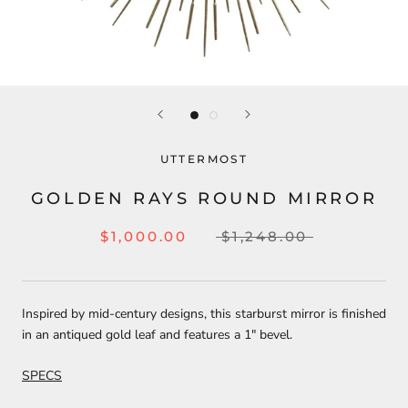
UTTERMOST
GOLDEN RAYS ROUND MIRROR
$1,000.00
$1,248.00
Inspired by mid-century designs, this starburst mirror is finished
in an antiqued gold leaf and features a 1" bevel.
SPECS