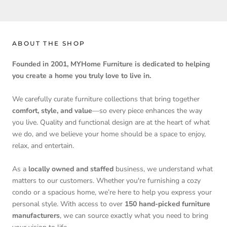
ABOUT THE SHOP
Founded in 2001, MYHome Furniture is dedicated to helping
you create a home you truly love to live in.
We carefully curate furniture collections that bring together
comfort, style, and value
—so every piece enhances the way
you live. Quality and functional design are at the heart of what
we do, and we believe your home should be a space to enjoy,
relax, and entertain.
As a
locally owned and staffed
business, we understand what
matters to our customers. Whether you're furnishing a cozy
condo or a spacious home, we’re here to help you express your
personal style. With access to over
150 hand-picked furniture
manufacturers
, we can source exactly what you need to bring