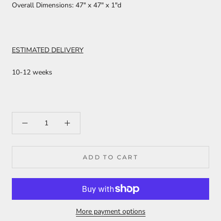
Overall Dimensions: 47" x 47" x 1"d
ESTIMATED DELIVERY
10-12 weeks
ADD TO CART
More payment options