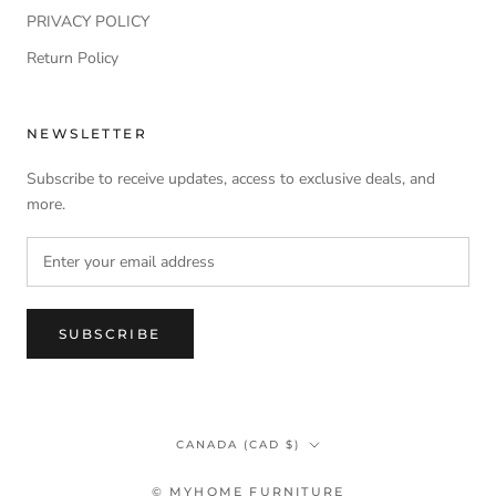
PRIVACY POLICY
Return Policy
NEWSLETTER
Subscribe to receive updates, access to exclusive deals, and
more.
SUBSCRIBE
Country/region
CANADA (CAD $)
© MYHOME FURNITURE