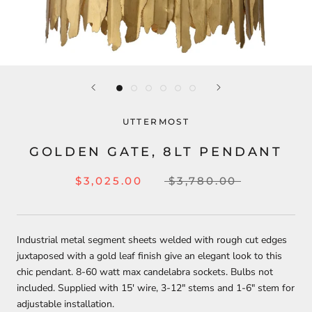
UTTERMOST
GOLDEN GATE, 8LT PENDANT
$3,025.00
$3,780.00
Industrial metal segment sheets welded with rough cut edges
juxtaposed with a gold leaf finish give an elegant look to this
chic pendant. 8-60 watt max candelabra sockets. Bulbs not
included. Supplied with 15' wire, 3-12" stems and 1-6" stem for
adjustable installation.