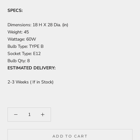
SPECS:
Dimensions:
18 H X 28 Dia. (in)
Weight:
45
Wattage:
60W
Bulb Type:
TYPE B
Socket Type:
E12
Bulb Qty:
8
ESTIMATED DELIVERY:
2-3 Weeks ( If in Stock)
ADD TO CART