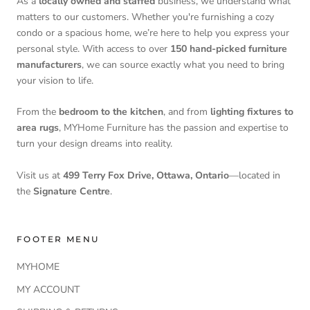
As a
locally owned and staffed
business, we understand what
matters to our customers. Whether you're furnishing a cozy
condo or a spacious home, we’re here to help you express your
personal style. With access to over
150 hand-picked furniture
manufacturers
, we can source exactly what you need to bring
your vision to life.
From the
bedroom to the kitchen
, and from
lighting fixtures to
area rugs
, MYHome Furniture has the passion and expertise to
turn your design dreams into reality.
Visit us at
499 Terry Fox Drive, Ottawa, Ontario
—located in
the
Signature Centre
.
FOOTER MENU
MYHOME
MY ACCOUNT