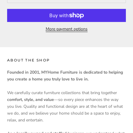
More payment options
ABOUT THE SHOP
Founded in 2001, MYHome Furniture is dedicated to helping
you create a home you truly love to live in.
We carefully curate furniture collections that bring together
comfort, style, and value
—so every piece enhances the way
you live. Quality and functional design are at the heart of what
we do, and we believe your home should be a space to enjoy,
relax, and entertain.