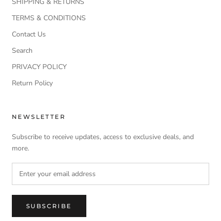
SHIPPING & RETURNS
TERMS & CONDITIONS
Contact Us
Search
PRIVACY POLICY
Return Policy
NEWSLETTER
Subscribe to receive updates, access to exclusive deals, and
more.
SUBSCRIBE