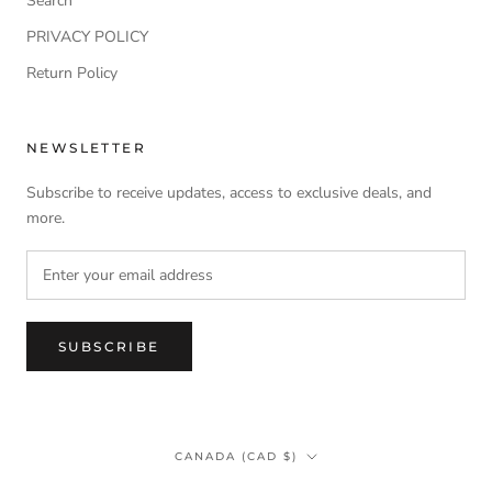
Search
PRIVACY POLICY
Return Policy
NEWSLETTER
Subscribe to receive updates, access to exclusive deals, and
more.
SUBSCRIBE
Country/region
CANADA (CAD $)