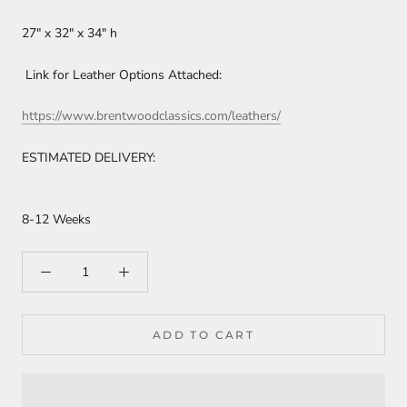
27" x 32" x 34" h
Link for Leather Options Attached:
https://www.brentwoodclassics.com/leathers/
ESTIMATED DELIVERY:
8-12 Weeks
ADD TO CART