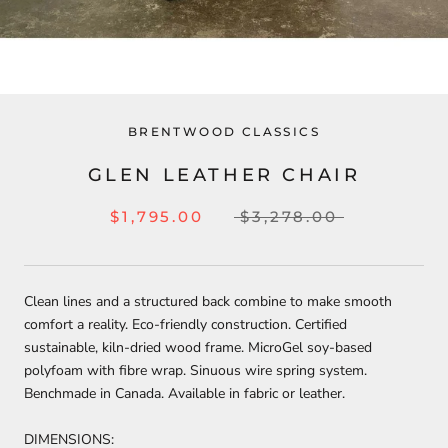
BRENTWOOD CLASSICS
GLEN LEATHER CHAIR
$1,795.00
$3,278.00
Clean lines and a structured back combine to make smooth
comfort a reality. Eco-friendly construction. Certified
sustainable, kiln-dried wood frame. MicroGel soy-based
polyfoam with fibre wrap. Sinuous wire spring system.
Benchmade in Canada. Available in fabric or leather.
DIMENSIONS: