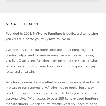
ABOUT THE SHOP
Founded in 2001, MYHome Furniture is dedicated to helping
you create a home you truly love to live in.
We carefully curate furniture collections that bring together
comfort, style, and value
—so every piece enhances the way
you live. Quality and functional design are at the heart of what
we do, and we believe your home should be a space to enjoy,
relax, and entertain.
As a
locally owned and staffed
business, we understand what
matters to our customers. Whether you're furnishing a cozy
condo or a spacious home, we’re here to help you express your
personal style. With access to over
150 hand-picked furniture
manufacturers
, we can source exactly what you need to bring