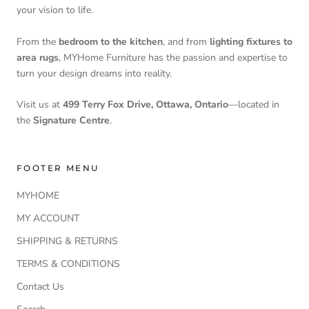
your vision to life.
From the
bedroom to the kitchen
, and from
lighting fixtures to
area rugs
, MYHome Furniture has the passion and expertise to
turn your design dreams into reality.
Visit us at
499 Terry Fox Drive, Ottawa, Ontario
—located in
the
Signature Centre
.
FOOTER MENU
MYHOME
MY ACCOUNT
SHIPPING & RETURNS
TERMS & CONDITIONS
Contact Us