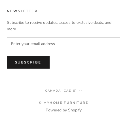
NEWSLETTER
Subscribe to receive updates, access to exclusive deals, and
more.
SUBSCRIBE
Country/region
CANADA (CAD $)
© MYHOME FURNITURE
Powered by Shopify