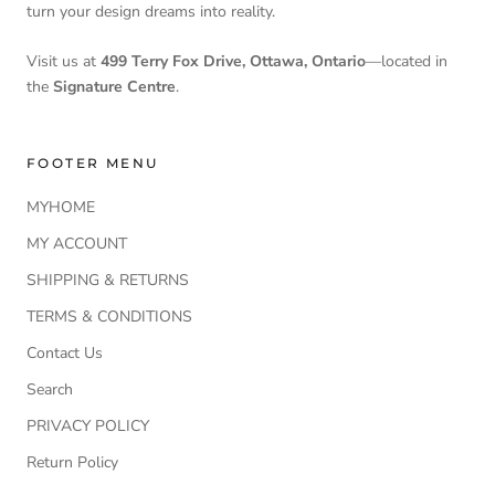
turn your design dreams into reality.
Visit us at
499 Terry Fox Drive, Ottawa, Ontario
—located in
the
Signature Centre
.
FOOTER MENU
MYHOME
MY ACCOUNT
SHIPPING & RETURNS
TERMS & CONDITIONS
Contact Us
Search
PRIVACY POLICY
Return Policy