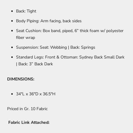
Back: Tight
Body Piping: Arm facing, back sides
Seat Cushion: Box band, piped, 6” thick foam w/ polyester
fiber wrap
Suspension: Seat: Webbing | Back: Springs
Standard Legs: Front & Ottoman: Sydney Back Small Dark
| Back: 3” Back Dark
DIMENSIONS:
34
"L x 36"D x 36.5"H
Priced in Gr. 10 Fabric
Fabric Link Attached: