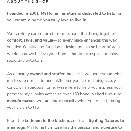
ABOUT THE SHOP
Founded in 2001, MYHome Furniture is dedicated to helping
you create a home you truly love to live in.
We carefully curate furniture collections that bring together
comfort, style, and value
—so every piece enhances the way
you live. Quality and functional design are at the heart of what
we do, and we believe your home should be a space to enjoy,
relax, and entertain.
As a
locally owned and staffed
business, we understand what
matters to our customers. Whether you're furnishing a cozy
condo or a spacious home, we’re here to help you express your
personal style. With access to over
150 hand-picked furniture
manufacturers
, we can source exactly what you need to bring
your vision to life.
From the
bedroom to the kitchen
, and from
lighting fixtures to
area rugs
, MYHome Furniture has the passion and expertise to