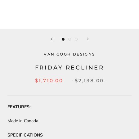
VAN GOGH DESIGNS
FRIDAY RECLINER
$1,710.00
$2,138.00
FEATURES:
Made in Canada
SPECIFICATIONS