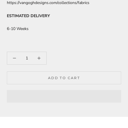
https://vangoghdesigns.com/collections/fabrics
ESTIMATED DELIVERY
6-10 Weeks
ADD TO CART