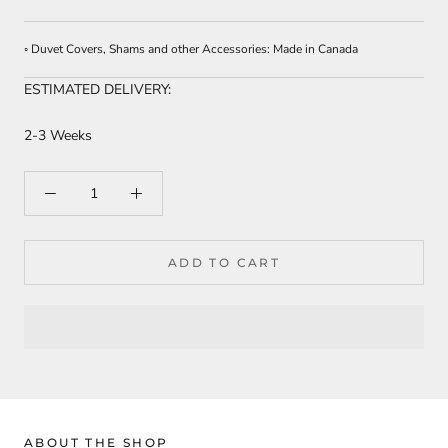
◦ Duvet Covers, Shams and other Accessories: Made in Canada
ESTIMATED DELIVERY:
2-3 Weeks
ADD TO CART
ABOUT THE SHOP