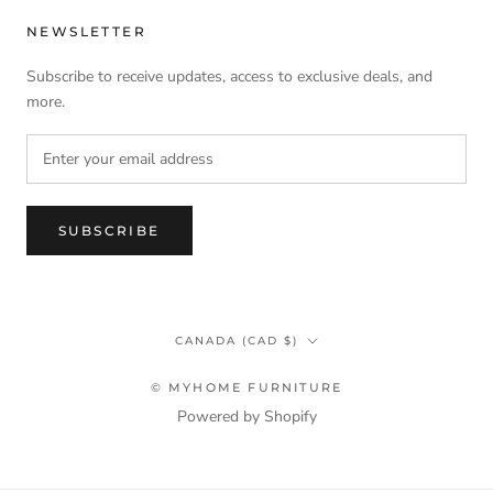
NEWSLETTER
Subscribe to receive updates, access to exclusive deals, and
more.
SUBSCRIBE
Country/region
CANADA (CAD $)
© MYHOME FURNITURE
Powered by Shopify