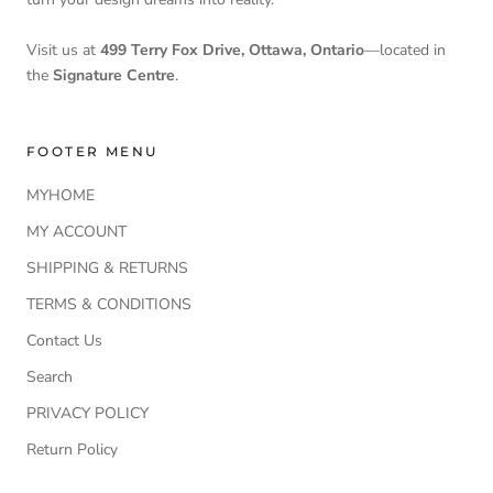
Visit us at
499 Terry Fox Drive, Ottawa, Ontario
—located in
the
Signature Centre
.
FOOTER MENU
MYHOME
MY ACCOUNT
SHIPPING & RETURNS
TERMS & CONDITIONS
Contact Us
Search
PRIVACY POLICY
Return Policy