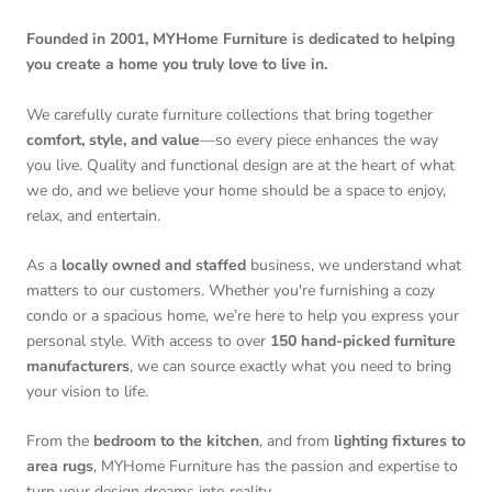
Founded in 2001, MYHome Furniture is dedicated to helping
you create a home you truly love to live in.
We carefully curate furniture collections that bring together
comfort, style, and value
—so every piece enhances the way
you live. Quality and functional design are at the heart of what
we do, and we believe your home should be a space to enjoy,
relax, and entertain.
As a
locally owned and staffed
business, we understand what
matters to our customers. Whether you're furnishing a cozy
condo or a spacious home, we’re here to help you express your
personal style. With access to over
150 hand-picked furniture
manufacturers
, we can source exactly what you need to bring
your vision to life.
From the
bedroom to the kitchen
, and from
lighting fixtures to
area rugs
, MYHome Furniture has the passion and expertise to
turn your design dreams into reality.