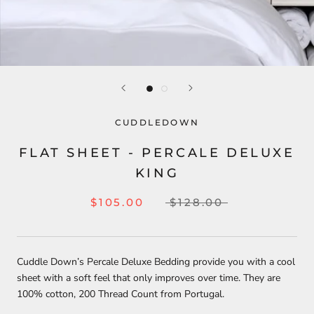
CUDDLEDOWN
FLAT SHEET - PERCALE DELUXE
KING
$105.00
$128.00
Cuddle Down’s Percale Deluxe Bedding provide you with a cool
sheet with a soft feel that only improves over time. They are
100% cotton, 200 Thread Count from Portugal.