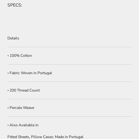
SPECS:
Details
◦ 100% Cotton
◦ Fabric Woven in Portugal
◦ 200 Thread Count
◦ Percale Weave
◦ Also Available in
Fitted Sheets, Pillow Cases: Made in Portugal