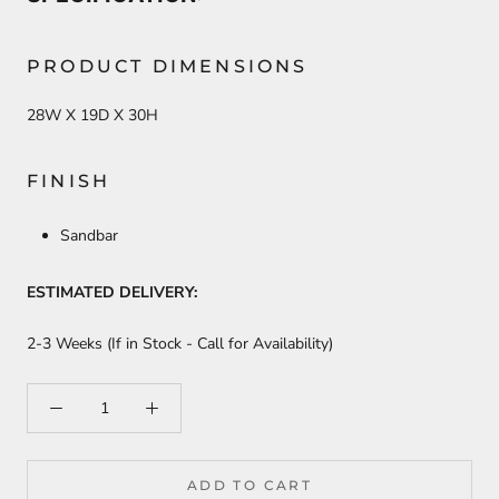
PRODUCT DIMENSIONS
28W X 19D X 30H
FINISH
Sandbar
ESTIMATED DELIVERY:
2-3 Weeks (If in Stock - Call for Availability)
ADD TO CART