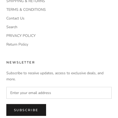
SHIPPING & RETURNS
TERMS & CONDITIONS
Contact Us
Search
PRIVACY POLICY
Return Policy
NEWSLETTER
Subscribe to receive updates, access to exclusive deals, and
more.
SUBSCRIBE