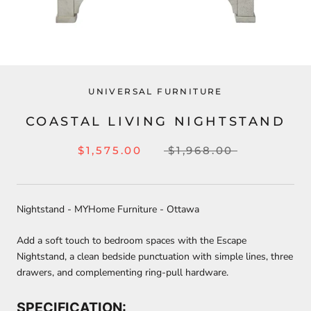
UNIVERSAL FURNITURE
COASTAL LIVING NIGHTSTAND
$1,575.00
$1,968.00
Nightstand - MYHome Furniture - Ottawa
Add a soft touch to bedroom spaces with the Escape
Nightstand, a clean bedside punctuation with simple lines, three
drawers, and complementing ring-pull hardware.
SPECIFICATION: