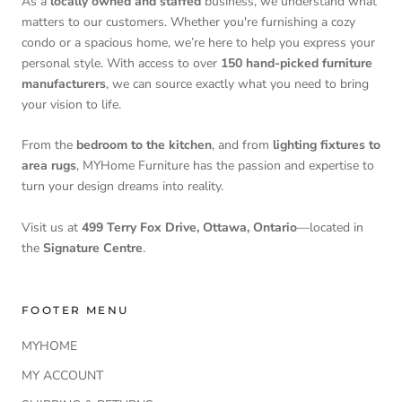
As a
locally owned and staffed
business, we understand what
matters to our customers. Whether you're furnishing a cozy
condo or a spacious home, we’re here to help you express your
personal style. With access to over
150 hand-picked furniture
manufacturers
, we can source exactly what you need to bring
your vision to life.
From the
bedroom to the kitchen
, and from
lighting fixtures to
area rugs
, MYHome Furniture has the passion and expertise to
turn your design dreams into reality.
Visit us at
499 Terry Fox Drive, Ottawa, Ontario
—located in
the
Signature Centre
.
FOOTER MENU
MYHOME
MY ACCOUNT