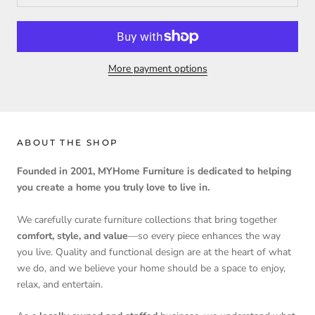
More payment options
ABOUT THE SHOP
Founded in 2001, MYHome Furniture is dedicated to helping
you create a home you truly love to live in.
We carefully curate furniture collections that bring together
comfort, style, and value
—so every piece enhances the way
you live. Quality and functional design are at the heart of what
we do, and we believe your home should be a space to enjoy,
relax, and entertain.