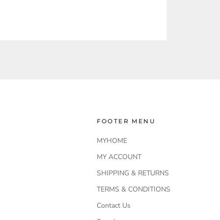
FOOTER MENU
MYHOME
MY ACCOUNT
SHIPPING & RETURNS
TERMS & CONDITIONS
Contact Us