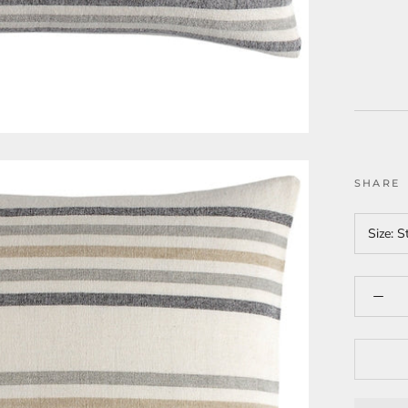
SHARE
Size:
S