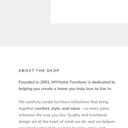
ABOUT THE SHOP
Founded in 2001, MYHome Furniture is dedicated to
helping you create a home you truly love to live in.
We carefully curate furniture collections that bring
together
comfort, style, and value
—so every piece
enhances the way you live. Quality and functional
design are at the heart of what we do, and we believe