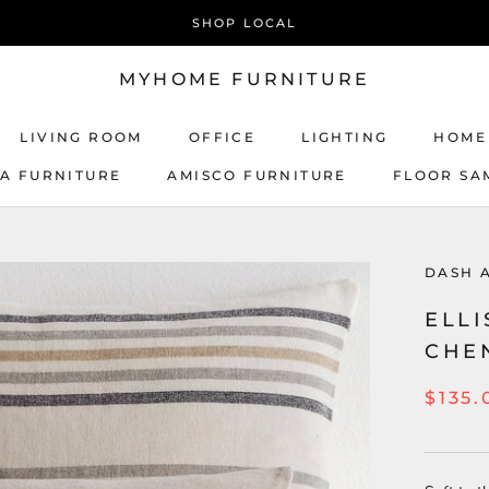
SHOP LOCAL
MYHOME FURNITURE
LIVING ROOM
OFFICE
LIGHTING
HOME
CA FURNITURE
AMISCO FURNITURE
FLOOR SA
AMISCO FURNITURE
DASH 
ELLI
CHE
$135.