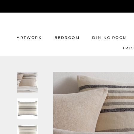
Skip
to
content
ARTWORK
BEDROOM
DINING ROOM
TRI