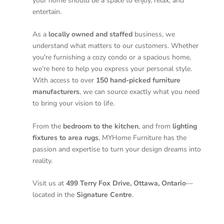
your home should be a space to enjoy, relax, and
entertain.
As a
locally owned and staffed
business, we
understand what matters to our customers. Whether
you're furnishing a cozy condo or a spacious home,
we’re here to help you express your personal style.
With access to over
150 hand-picked furniture
manufacturers
, we can source exactly what you need
to bring your vision to life.
From the
bedroom to the kitchen
, and from
lighting
fixtures to area rugs
, MYHome Furniture has the
passion and expertise to turn your design dreams into
reality.
Visit us at
499 Terry Fox Drive, Ottawa, Ontario
—
located in the
Signature Centre
.