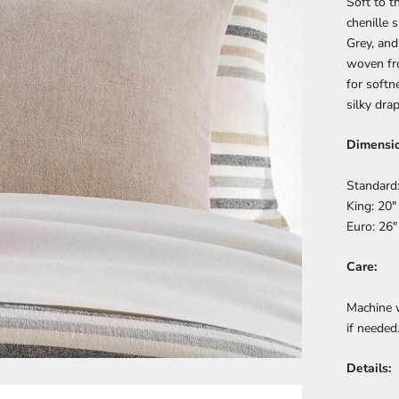
Soft to t
chenille 
Grey, and
woven fro
for softn
silky drap
Dimensio
Standard:
King: 20"
Euro: 26"
Care:
Machine 
if needed
Details: