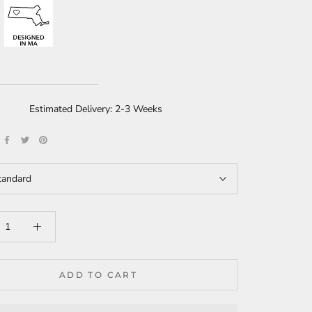
Estimated Delivery: 2-3 Weeks
tandard
ADD TO CART