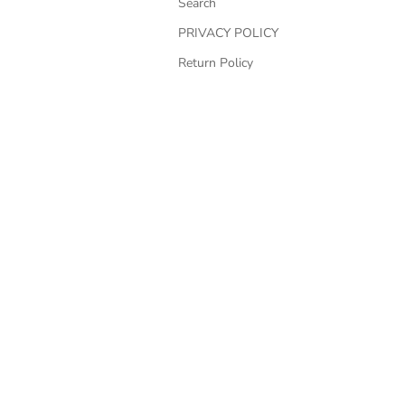
Search
PRIVACY POLICY
Return Policy