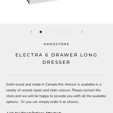
HANDSTONE
ELECTRA 6 DRAWER LONG
DRESSER
Solid wood and made in Canada this dresser is available in a
variety of woods types and stain colours. Please contact the
store and we will be happy to provide you with all the available
options. Or you can simply order it as shown.