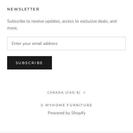
NEWSLETTER
Subscribe to receive updates, access to exclusive deals, and
more.
SUBSCRIBE
Country/region
CANADA (CAD $)
© MYHOME FURNITURE
Powered by Shopify