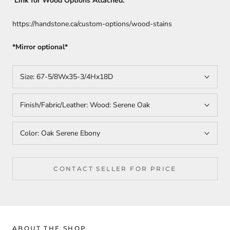
Link for Wood Options Attached:
https://handstone.ca/custom-options/wood-stains
*Mirror optional*
Size:
67-5/8Wx35-3/4Hx18D
Finish/Fabric/Leather:
Wood: Serene Oak
Color:
Oak Serene Ebony
CONTACT SELLER FOR PRICE
ABOUT THE SHOP