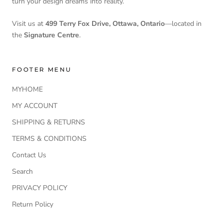
turn your design dreams into reality.
Visit us at
499 Terry Fox Drive, Ottawa, Ontario
—located in
the
Signature Centre
.
FOOTER MENU
MYHOME
MY ACCOUNT
SHIPPING & RETURNS
TERMS & CONDITIONS
Contact Us
Search
PRIVACY POLICY
Return Policy