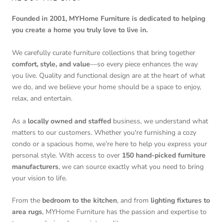
Founded in 2001, MYHome Furniture is dedicated to helping
you create a home you truly love to live in.
We carefully curate furniture collections that bring together
comfort, style, and value
—so every piece enhances the way
you live. Quality and functional design are at the heart of what
we do, and we believe your home should be a space to enjoy,
relax, and entertain.
As a
locally owned and staffed
business, we understand what
matters to our customers. Whether you're furnishing a cozy
condo or a spacious home, we’re here to help you express your
personal style. With access to over
150 hand-picked furniture
manufacturers
, we can source exactly what you need to bring
your vision to life.
From the
bedroom to the kitchen
, and from
lighting fixtures to
area rugs
, MYHome Furniture has the passion and expertise to