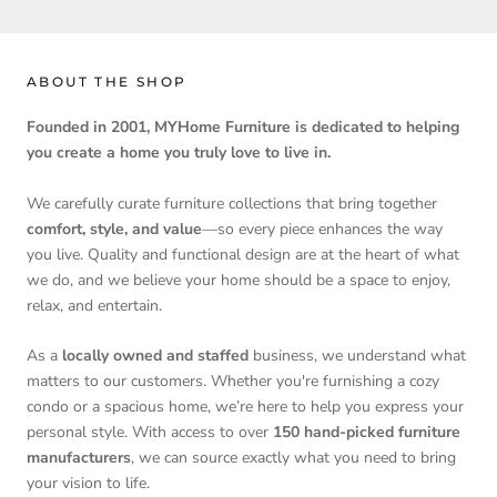
ABOUT THE SHOP
Founded in 2001, MYHome Furniture is dedicated to helping
you create a home you truly love to live in.
We carefully curate furniture collections that bring together
comfort, style, and value
—so every piece enhances the way
you live. Quality and functional design are at the heart of what
we do, and we believe your home should be a space to enjoy,
relax, and entertain.
As a
locally owned and staffed
business, we understand what
matters to our customers. Whether you're furnishing a cozy
condo or a spacious home, we’re here to help you express your
personal style. With access to over
150 hand-picked furniture
manufacturers
, we can source exactly what you need to bring
your vision to life.