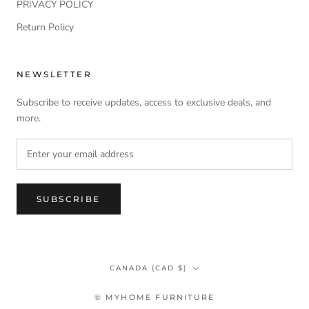
PRIVACY POLICY
Return Policy
NEWSLETTER
Subscribe to receive updates, access to exclusive deals, and
more.
SUBSCRIBE
Country/region
CANADA (CAD $)
© MYHOME FURNITURE