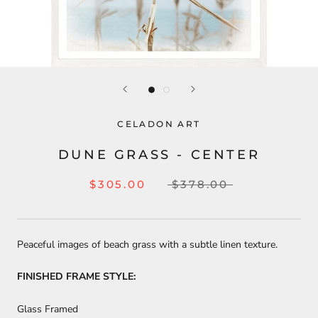
CELADON ART
DUNE GRASS - CENTER
$305.00
$378.00
Peaceful images of beach grass with a subtle linen texture.
FINISHED FRAME STYLE:
Glass Framed