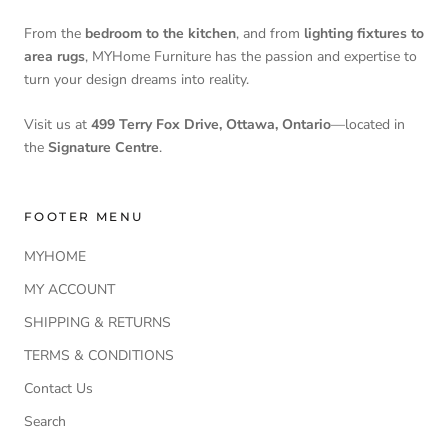
From the
bedroom to the kitchen
, and from
lighting fixtures to
area rugs
, MYHome Furniture has the passion and expertise to
turn your design dreams into reality.
Visit us at
499 Terry Fox Drive, Ottawa, Ontario
—located in
the
Signature Centre
.
FOOTER MENU
MYHOME
MY ACCOUNT
SHIPPING & RETURNS
TERMS & CONDITIONS
Contact Us
Search