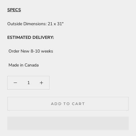
SPECS
Outside Dimensions:
21 x 31"
ESTIMATED DELIVERY:
Order New 8-10 weeks
Made in Canada
ADD TO CART