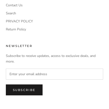
Contact Us
Search
PRIVACY POLICY
Return Policy
NEWSLETTER
Subscribe to receive updates, access to exclusive deals, and
more.
SUBSCRIBE