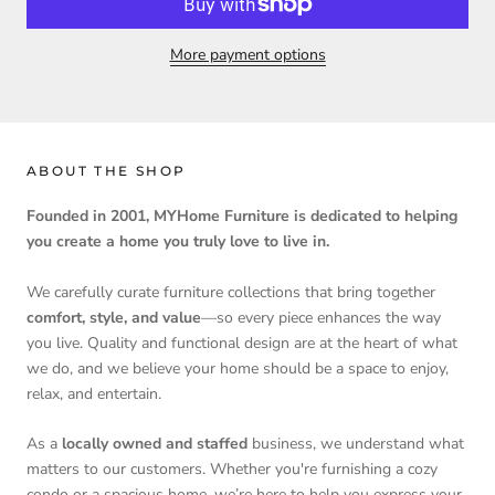
More payment options
ABOUT THE SHOP
Founded in 2001, MYHome Furniture is dedicated to helping
you create a home you truly love to live in.
We carefully curate furniture collections that bring together
comfort, style, and value
—so every piece enhances the way
you live. Quality and functional design are at the heart of what
we do, and we believe your home should be a space to enjoy,
relax, and entertain.
As a
locally owned and staffed
business, we understand what
matters to our customers. Whether you're furnishing a cozy
condo or a spacious home, we’re here to help you express your