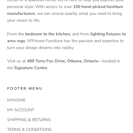
personal style. With access to over
150 hand-picked furniture
manufacturers
, we can source exactly what you need to bring
your vision to life.
From the
bedroom to the kitchen
, and from
lighting fixtures to
area rugs
, MYHome Furniture has the passion and expertise to
turn your design dreams into reality.
Visit us at
499 Terry Fox Drive, Ottawa, Ontario
—located in
the
Signature Centre
.
FOOTER MENU
MYHOME
MY ACCOUNT
SHIPPING & RETURNS
TERMS & CONDITIONS