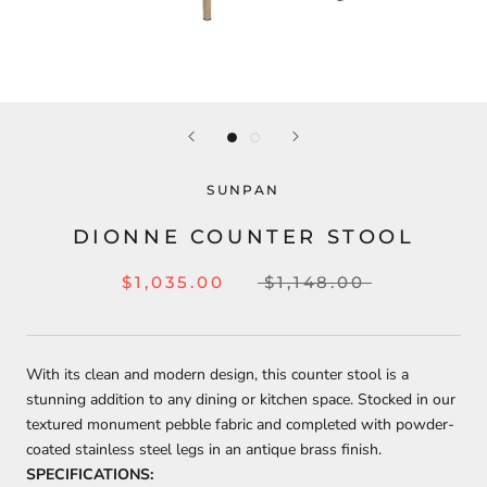
SUNPAN
DIONNE COUNTER STOOL
$1,035.00
$1,148.00
With its clean and modern design, this counter stool is a
stunning addition to any dining or kitchen space. Stocked in our
textured monument pebble fabric and completed with powder-
coated stainless steel legs in an antique brass finish.
SPECIFICATIONS: