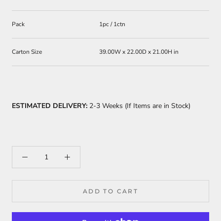
Pack
1pc / 1ctn
Carton Size
39.00W x 22.00D x 21.00H in
ESTIMATED DELIVERY:
2-3 Weeks (If Items are in Stock)
ADD TO CART