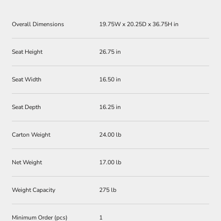
Overall Dimensions
19.75W x 20.25D x 36.75H in
Seat Height
26.75 in
Seat Width
16.50 in
Seat Depth
16.25 in
Carton Weight
24.00 lb
Net Weight
17.00 lb
Weight Capacity
275 lb
Minimum Order (pcs)
1