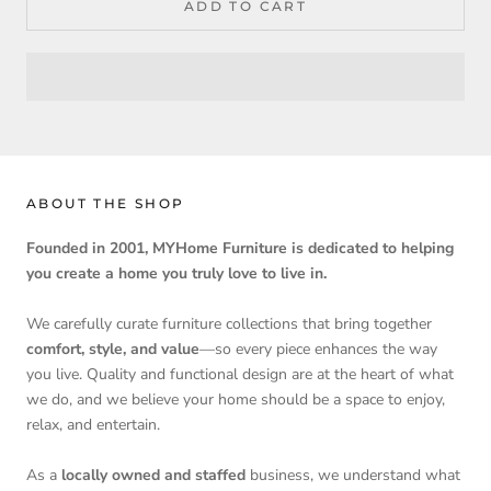
ADD TO CART
ABOUT THE SHOP
Founded in 2001, MYHome Furniture is dedicated to helping
you create a home you truly love to live in.
We carefully curate furniture collections that bring together
comfort, style, and value
—so every piece enhances the way
you live. Quality and functional design are at the heart of what
we do, and we believe your home should be a space to enjoy,
relax, and entertain.
As a
locally owned and staffed
business, we understand what