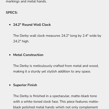
markings and metal hands.
SPECS:
24.2" Round Wall Clock
The Derby wall clock measures 24.2" long by 2.4" wide by
24.2" high.
Metal Construction
The Derby is meticulously crafted from metal and wood,
making it a sturdy yet stylish addition to any space.
Superior Finish
The Derby is finished in a spectacular, matte-black tone
with a white-toned clock face. This piece features matte-
black polished metal hands which not only complement