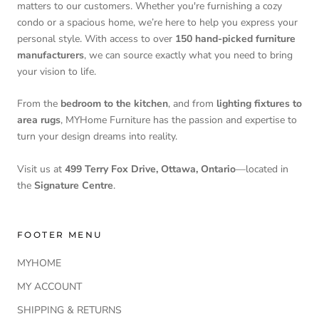
matters to our customers. Whether you're furnishing a cozy
condo or a spacious home, we’re here to help you express your
personal style. With access to over
150 hand-picked furniture
manufacturers
, we can source exactly what you need to bring
your vision to life.
From the
bedroom to the kitchen
, and from
lighting fixtures to
area rugs
, MYHome Furniture has the passion and expertise to
turn your design dreams into reality.
Visit us at
499 Terry Fox Drive, Ottawa, Ontario
—located in
the
Signature Centre
.
FOOTER MENU
MYHOME
MY ACCOUNT
SHIPPING & RETURNS