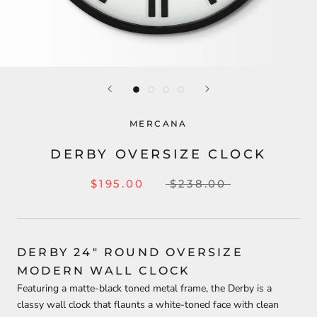
MERCANA
DERBY OVERSIZE CLOCK
$195.00
$238.00
DERBY 24" ROUND OVERSIZE
MODERN WALL CLOCK
Featuring a matte-black toned metal frame, the Derby is a
classy wall clock that flaunts a white-toned face with clean