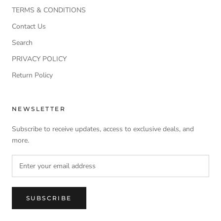
TERMS & CONDITIONS
Contact Us
Search
PRIVACY POLICY
Return Policy
NEWSLETTER
Subscribe to receive updates, access to exclusive deals, and
more.
SUBSCRIBE