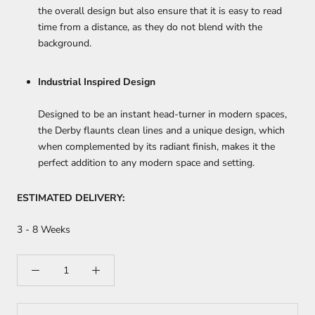
the overall design but also ensure that it is easy to read
time from a distance, as they do not blend with the
background.
Industrial Inspired Design
Designed to be an instant head-turner in modern spaces,
the Derby flaunts clean lines and a unique design, which
when complemented by its radiant finish, makes it the
perfect addition to any modern space and setting.
ESTIMATED DELIVERY:
3 - 8 Weeks