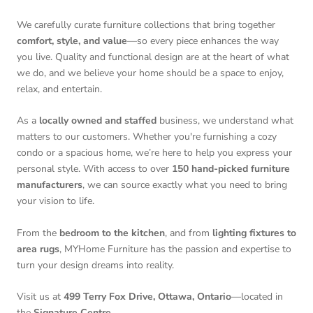
We carefully curate furniture collections that bring together
comfort, style, and value
—so every piece enhances the way
you live. Quality and functional design are at the heart of what
we do, and we believe your home should be a space to enjoy,
relax, and entertain.
As a
locally owned and staffed
business, we understand what
matters to our customers. Whether you're furnishing a cozy
condo or a spacious home, we’re here to help you express your
personal style. With access to over
150 hand-picked furniture
manufacturers
, we can source exactly what you need to bring
your vision to life.
From the
bedroom to the kitchen
, and from
lighting fixtures to
area rugs
, MYHome Furniture has the passion and expertise to
turn your design dreams into reality.
Visit us at
499 Terry Fox Drive, Ottawa, Ontario
—located in
the
Signature Centre
.