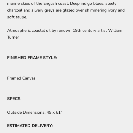
marine skies of the English coast. Deep indigo blues, steely
charcoal and silvery greys are glazed over shimmering ivory and
soft taupe.
Atmospheric coastal oil by renown 19th century artist William
Turner
FINISHED FRAME STYLE:
Framed Canvas
SPECS
Outside Dimensions:
49 x 61"
ESTIMATED DELIVERY: