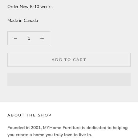
Order New 8-10 weeks
Made in Canada
ADD TO CART
ABOUT THE SHOP
Founded in 2001, MYHome Furniture is dedicated to helping
you create a home you truly love to live in.