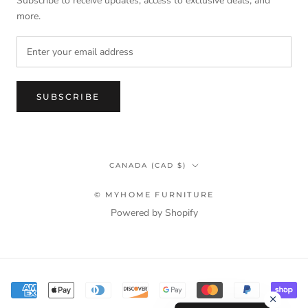
Subscribe to receive updates, access to exclusive deals, and
more.
SUBSCRIBE
Country/region
CANADA (CAD $)
© MYHOME FURNITURE
Powered by Shopify
Terms & Privacy Policy Information