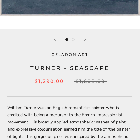
CELADON ART
TURNER - SEASCAPE
$1,290.00
$1,608.00
William Turner was an English romanticist painter who is
credited with being a precursor to the French Impressionist
movement. His broadly applied atmospheric washes of paint
and expressive colourisation earned him the title of 'the painter
of light'. This gorgeous piece was inspired by the atmospheric