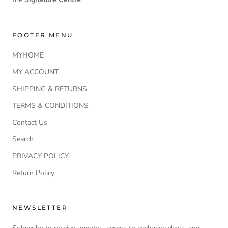
FOOTER MENU
MYHOME
MY ACCOUNT
SHIPPING & RETURNS
TERMS & CONDITIONS
Contact Us
Search
PRIVACY POLICY
Return Policy
NEWSLETTER