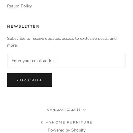
Return Policy
NEWSLETTER
Subscribe to receive updates, access to exclusive deals, and
more.
SUBSCRIBE
Country/region
CANADA (CAD $)
© MYHOME FURNITURE
Powered by Shopify