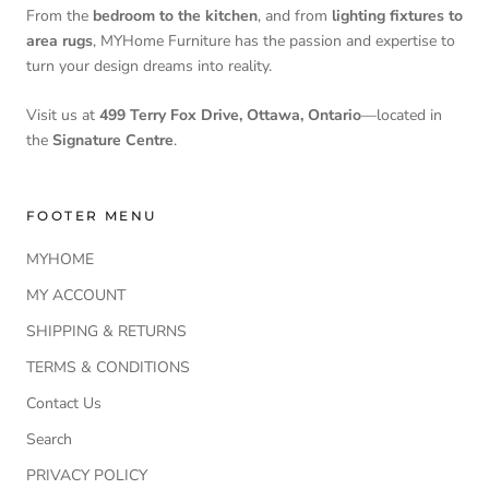
From the
bedroom to the kitchen
, and from
lighting fixtures to
area rugs
, MYHome Furniture has the passion and expertise to
turn your design dreams into reality.
Visit us at
499 Terry Fox Drive, Ottawa, Ontario
—located in
the
Signature Centre
.
FOOTER MENU
MYHOME
MY ACCOUNT
SHIPPING & RETURNS
TERMS & CONDITIONS
Contact Us
Search
PRIVACY POLICY