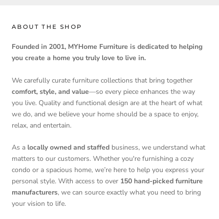
ABOUT THE SHOP
Founded in 2001, MYHome Furniture is dedicated to helping
you create a home you truly love to live in.
We carefully curate furniture collections that bring together
comfort, style, and value
—so every piece enhances the way
you live. Quality and functional design are at the heart of what
we do, and we believe your home should be a space to enjoy,
relax, and entertain.
As a
locally owned and staffed
business, we understand what
matters to our customers. Whether you're furnishing a cozy
condo or a spacious home, we’re here to help you express your
personal style. With access to over
150 hand-picked furniture
manufacturers
, we can source exactly what you need to bring
your vision to life.