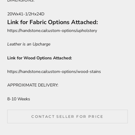
DIMENSIONS:
20Wx41-1/2Hx24D
Link for Fabric Options Attached:
https://handstone.ca/custom-options/upholstery
Leather is an Upcharge
Link for Wood Options Attached:
https://handstone.ca/custom-options/wood-stains
APPROXIMATE DELIVERY:
8-10 Weeks
CONTACT SELLER FOR PRICE