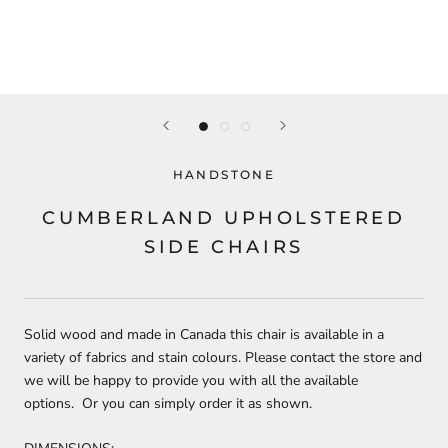
HANDSTONE
CUMBERLAND UPHOLSTERED
SIDE CHAIRS
Solid wood and made in Canada this chair is available in a
variety of fabrics and stain colours. Please contact the store and
we will be happy to provide you with all the available
options. Or you can simply order it as shown.