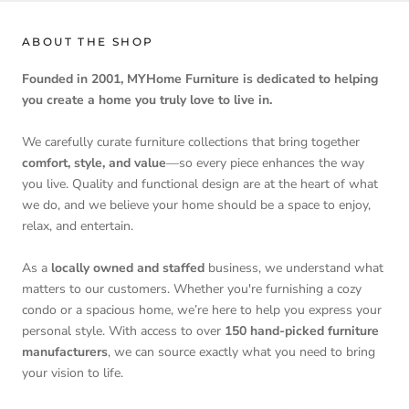
ABOUT THE SHOP
Founded in 2001, MYHome Furniture is dedicated to helping
you create a home you truly love to live in.
We carefully curate furniture collections that bring together
comfort, style, and value
—so every piece enhances the way
you live. Quality and functional design are at the heart of what
we do, and we believe your home should be a space to enjoy,
relax, and entertain.
As a
locally owned and staffed
business, we understand what
matters to our customers. Whether you're furnishing a cozy
condo or a spacious home, we’re here to help you express your
personal style. With access to over
150 hand-picked furniture
manufacturers
, we can source exactly what you need to bring
your vision to life.