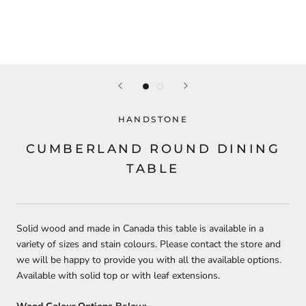
HANDSTONE
CUMBERLAND ROUND DINING
TABLE
Solid wood and made in Canada this table is available in a
variety of sizes and stain colours. Please contact the store and
we will be happy to provide you with all the available options.
Available with solid top or with leaf extensions.