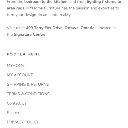
From the
bedroom to the kitchen
, and from
lighting fixtures to
area rugs
, MYHome Furniture has the passion and expertise to
turn your design dreams into reality.
Visit us at
499 Terry Fox Drive, Ottawa, Ontario
—located in
the
Signature Centre
.
FOOTER MENU
MYHOME
MY ACCOUNT
SHIPPING & RETURNS
TERMS & CONDITIONS
Contact Us
Search
PRIVACY POLICY