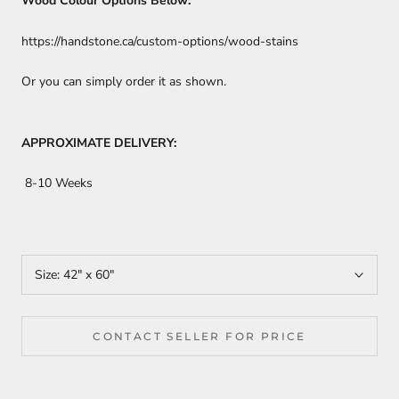
Wood Colour Options Below:
https://handstone.ca/custom-options/wood-stains
Or you can simply order it as shown.
APPROXIMATE DELIVERY:
8-10 Weeks
Size:
42" x 60"
CONTACT SELLER FOR PRICE