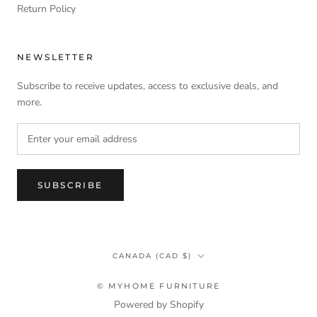
Return Policy
NEWSLETTER
Subscribe to receive updates, access to exclusive deals, and
more.
SUBSCRIBE
Country/region
CANADA (CAD $)
© MYHOME FURNITURE
Powered by Shopify