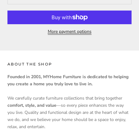
More payment options
ABOUT THE SHOP
Founded in 2001, MYHome Furniture is dedicated to helping
you create a home you truly love to live in.
We carefully curate furniture collections that bring together
comfort, style, and value
—so every piece enhances the way
you live. Quality and functional design are at the heart of what
we do, and we believe your home should be a space to enjoy,
relax, and entertain.