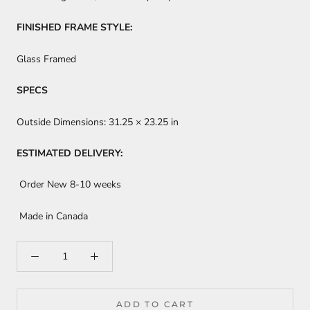
FINISHED FRAME STYLE:
Glass Framed
SPECS
Outside Dimensions:
31.25 × 23.25 in
ESTIMATED DELIVERY:
Order New 8-10 weeks
Made in Canada
ADD TO CART