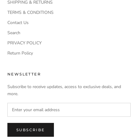
SHIPPING & RETURNS
TERMS & CONDITIONS
Contact Us
Search
PRIVACY POLICY
Return Policy
NEWSLETTER
Subscribe to receive updates, access to exclusive deals, and
more.
SUBSCRIBE