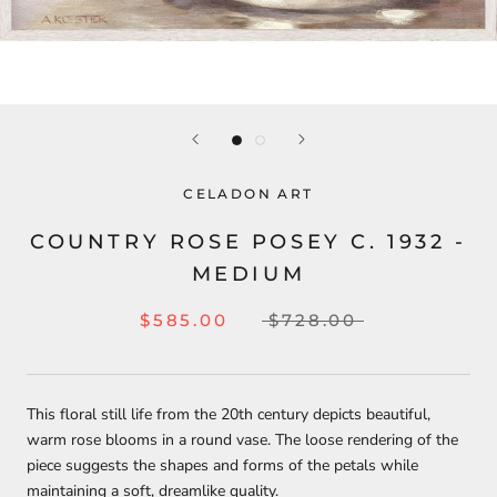
CELADON ART
COUNTRY ROSE POSEY C. 1932 -
MEDIUM
$585.00
$728.00
This floral still life from the 20th century depicts beautiful,
warm rose blooms in a round vase. The loose rendering of the
piece suggests the shapes and forms of the petals while
maintaining a soft, dreamlike quality.