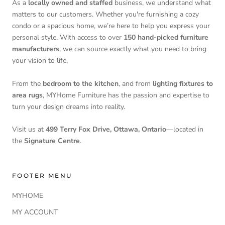
As a
locally owned and staffed
business, we understand what
matters to our customers. Whether you're furnishing a cozy
condo or a spacious home, we’re here to help you express your
personal style. With access to over
150 hand-picked furniture
manufacturers
, we can source exactly what you need to bring
your vision to life.
From the
bedroom to the kitchen
, and from
lighting fixtures to
area rugs
, MYHome Furniture has the passion and expertise to
turn your design dreams into reality.
Visit us at
499 Terry Fox Drive, Ottawa, Ontario
—located in
the
Signature Centre
.
FOOTER MENU
MYHOME
MY ACCOUNT