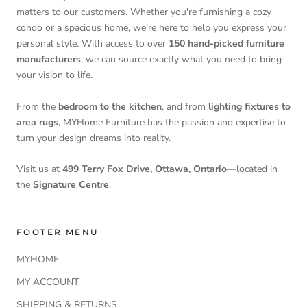
matters to our customers. Whether you're furnishing a cozy
condo or a spacious home, we’re here to help you express your
personal style. With access to over
150 hand-picked furniture
manufacturers
, we can source exactly what you need to bring
your vision to life.
From the
bedroom to the kitchen
, and from
lighting fixtures to
area rugs
, MYHome Furniture has the passion and expertise to
turn your design dreams into reality.
Visit us at
499 Terry Fox Drive, Ottawa, Ontario
—located in
the
Signature Centre
.
FOOTER MENU
MYHOME
MY ACCOUNT
SHIPPING & RETURNS