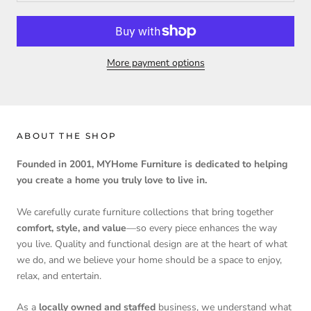
More payment options
ABOUT THE SHOP
Founded in 2001, MYHome Furniture is dedicated to helping
you create a home you truly love to live in.
We carefully curate furniture collections that bring together
comfort, style, and value
—so every piece enhances the way
you live. Quality and functional design are at the heart of what
we do, and we believe your home should be a space to enjoy,
relax, and entertain.
As a
locally owned and staffed
business, we understand what