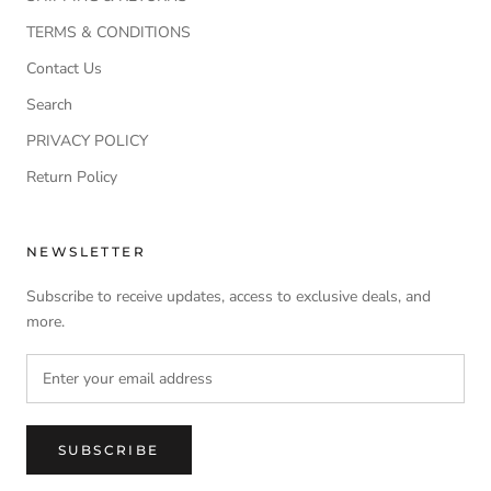
TERMS & CONDITIONS
Contact Us
Search
PRIVACY POLICY
Return Policy
NEWSLETTER
Subscribe to receive updates, access to exclusive deals, and
more.
SUBSCRIBE