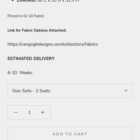
Loveseat:
60
"L x 35"D x 31.5"H
Priced in Gr 10 Fabric
Link for Fabric Options Attached:
https://vangoghdesigns.com/collections/fabrics
ESTIMATED DELIVERY
6-10 Weeks
Size:
Sofa - 2 Seats
ADD TO CART