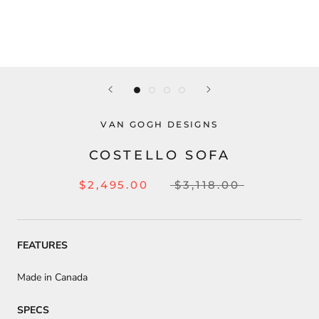
VAN GOGH DESIGNS
COSTELLO SOFA
$2,495.00
$3,118.00
FEATURES
Made in Canada
SPECS