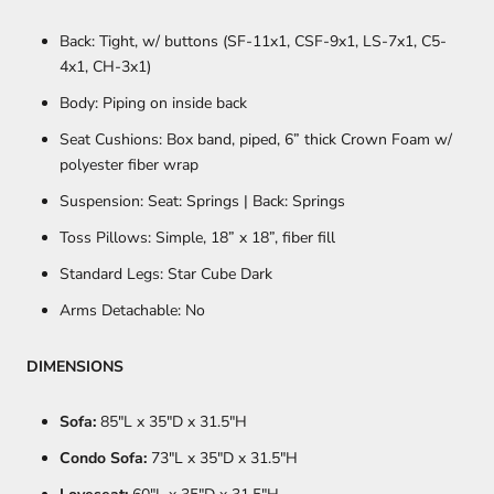
Back: Tight, w/ buttons (SF-11x1, CSF-9x1, LS-7x1, C5-
4x1, CH-3x1)
Body: Piping on inside back
Seat Cushions: Box band, piped, 6” thick Crown Foam w/
polyester fiber wrap
Suspension: Seat: Springs | Back: Springs
Toss Pillows: Simple, 18” x 18”, fiber fill
Standard Legs: Star Cube Dark
Arms Detachable: No
DIMENSIONS
Sofa:
85
"L x 35"D x 31.5"H
Condo Sofa:
73
"L x 35"D x 31.5"H