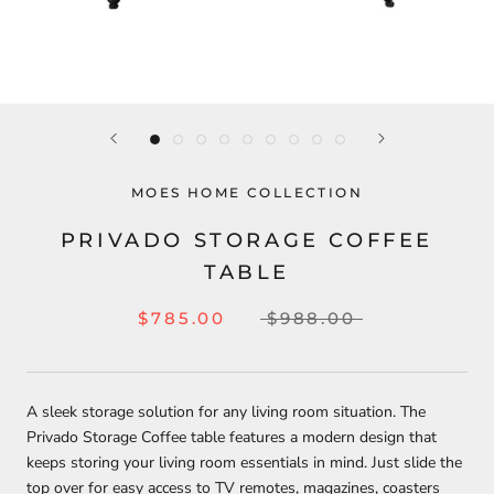
MOES HOME COLLECTION
PRIVADO STORAGE COFFEE
TABLE
$785.00
$988.00
A sleek storage solution for any living room situation. The
Privado Storage Coffee table features a modern design that
keeps storing your living room essentials in mind. Just slide the
top over for easy access to TV remotes, magazines, coasters