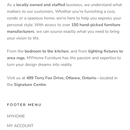
As a
locally owned and staffed
business, we understand what
matters to our customers. Whether you're furnishing a cozy
condo or a spacious home, we’re here to help you express your
personal style. With access to over
150 hand-picked furniture
manufacturers
, we can source exactly what you need to bring
your vision to life.
From the
bedroom to the kitchen
, and from
lighting fixtures to
area rugs
, MYHome Furniture has the passion and expertise to
turn your design dreams into reality.
Visit us at
499 Terry Fox Drive, Ottawa, Ontario
—located in
the
Signature Centre
.
FOOTER MENU
MYHOME
MY ACCOUNT