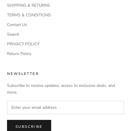
SHIPPING & RETURNS
TERMS & CONDITIONS
Contact Us
Search
PRIVACY POLICY
Return Policy
NEWSLETTER
Subscribe to receive updates, access to exclusive deals, and
more.
SUBSCRIBE