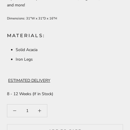
and more!
Dimensions: 31"W x 31"D x 16"H
MATERIALS:
Solid Acacia
Iron Legs
ESTIMATED DELIVERY
8 - 12 Weeks (If in Stock)