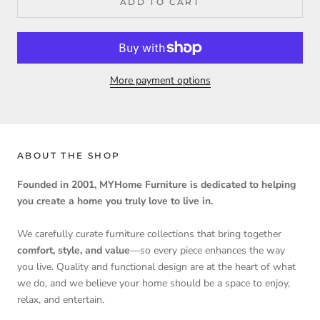
ADD TO CART
More payment options
ABOUT THE SHOP
Founded in 2001, MYHome Furniture is dedicated to helping
you create a home you truly love to live in.
We carefully curate furniture collections that bring together
comfort, style, and value
—so every piece enhances the way
you live. Quality and functional design are at the heart of what
we do, and we believe your home should be a space to enjoy,
relax, and entertain.