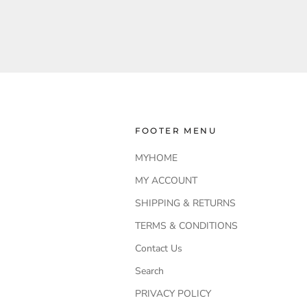
FOOTER MENU
MYHOME
MY ACCOUNT
SHIPPING & RETURNS
TERMS & CONDITIONS
Contact Us
Search
PRIVACY POLICY