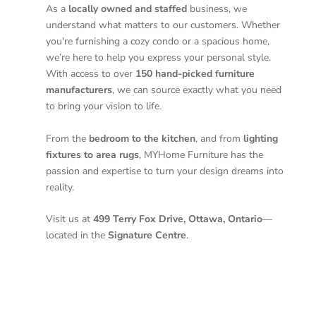
As a
locally owned and staffed
business, we
understand what matters to our customers. Whether
you're furnishing a cozy condo or a spacious home,
we’re here to help you express your personal style.
With access to over
150 hand-picked furniture
manufacturers
, we can source exactly what you need
to bring your vision to life.
From the
bedroom to the kitchen
, and from
lighting
fixtures to area rugs
, MYHome Furniture has the
passion and expertise to turn your design dreams into
reality.
Visit us at
499 Terry Fox Drive, Ottawa, Ontario
—
located in the
Signature Centre
.