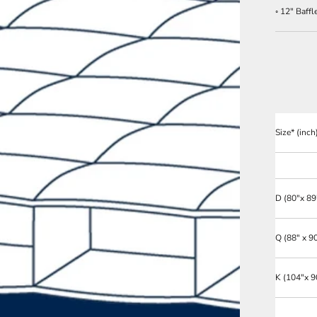
◦ 12" Baff
Size* (inch
D
(80"x 89
Q
(88" x 9
K
(104"x 9