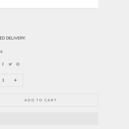
ED DELIVERY:
ks
ADD TO CART