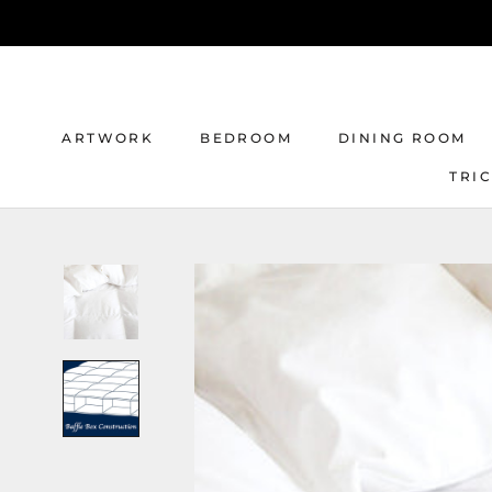
Skip
to
content
ARTWORK
BEDROOM
DINING ROOM
TRI