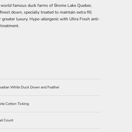
 world famous duck farms of Brome Lake Quebec.
finest down, specially treated to maintain extra fill
 greater luxury. Hypo-allergenic with Ultra Fresh anti-
 treatment.
anadian White Duck Down and Feather
te Cotton Ticking
ad Count