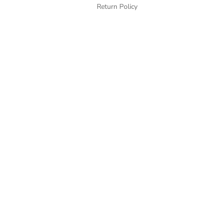
Return Policy