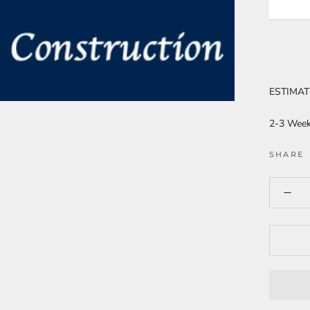
ESTIMAT
2-3 Wee
SHARE