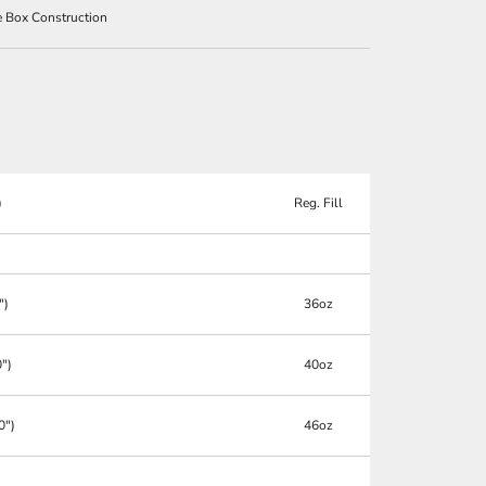
le Box Construction
)
Reg. Fill
")
36oz
0")
40oz
0")
46oz