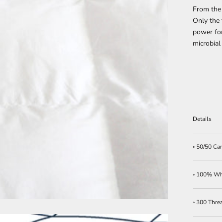
From the
Only the 
power for
microbial
Details
◦ 50/50 C
◦ 100% Whi
◦ 300 Thre