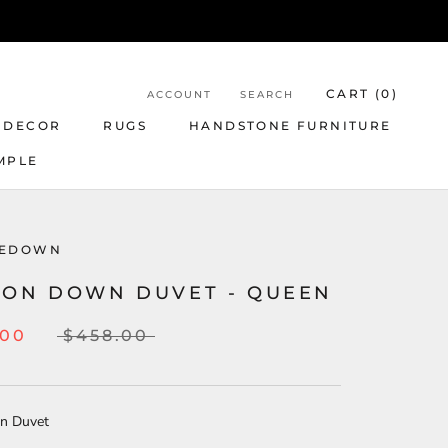
CART (
0
)
ACCOUNT
SEARCH
 DECOR
RUGS
HANDSTONE FURNITURE
MPLE
LEDOWN
TON DOWN DUVET - QUEEN
.00
$458.00
on Duvet