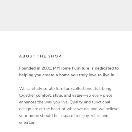
ABOUT THE SHOP
Founded in 2001, MYHome Furniture is dedicated to
helping you create a home you truly love to live in.
We carefully curate furniture collections that bring
together
comfort, style, and value
—so every piece
enhances the way you live. Quality and functional
design are at the heart of what we do, and we believe
your home should be a space to enjoy, relax, and
entertain.