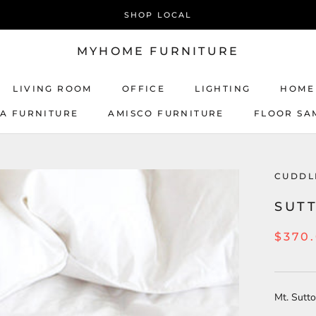
SHOP LOCAL
MYHOME FURNITURE
LIVING ROOM
OFFICE
LIGHTING
HOME
CA FURNITURE
AMISCO FURNITURE
FLOOR SA
AMISCO FURNITURE
CUDD
SUT
$370
Mt. Sutt