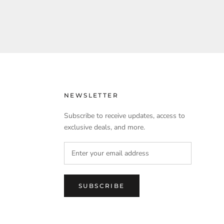
NEWSLETTER
Subscribe to receive updates, access to
exclusive deals, and more.
SUBSCRIBE