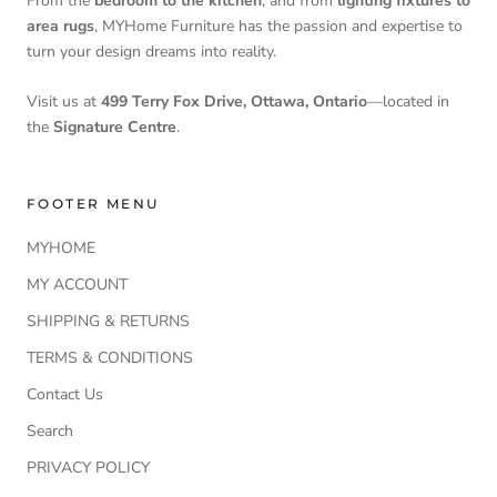
From the
bedroom to the kitchen
, and from
lighting fixtures to
area rugs
, MYHome Furniture has the passion and expertise to
turn your design dreams into reality.
Visit us at
499 Terry Fox Drive, Ottawa, Ontario
—located in
the
Signature Centre
.
FOOTER MENU
MYHOME
MY ACCOUNT
SHIPPING & RETURNS
TERMS & CONDITIONS
Contact Us
Search
PRIVACY POLICY