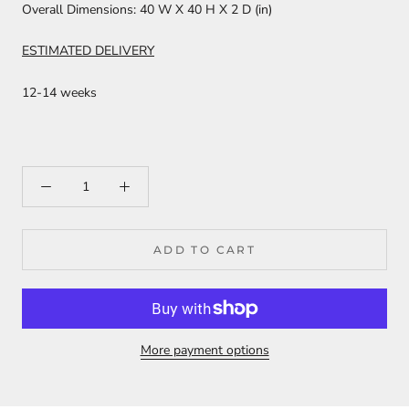
Overall Dimensions:
40 W X 40 H X 2 D (in)
ESTIMATED DELIVERY
12-14 weeks
ADD TO CART
More payment options