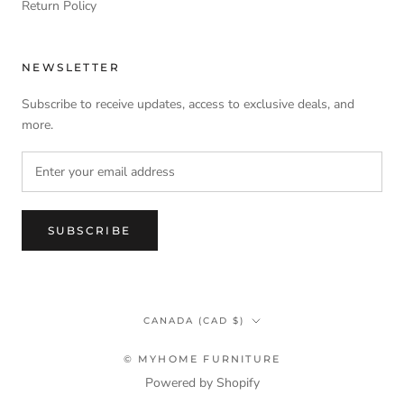
Return Policy
NEWSLETTER
Subscribe to receive updates, access to exclusive deals, and
more.
SUBSCRIBE
Country/region
CANADA (CAD $)
© MYHOME FURNITURE
Powered by Shopify