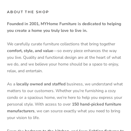
ABOUT THE SHOP
Founded in 2001, MYHome Furniture is dedicated to helping
you create a home you truly love to live in.
We carefully curate furniture collections that bring together
comfort, style, and value
—so every piece enhances the way
you live. Quality and functional design are at the heart of what
we do, and we believe your home should be a space to enjoy,
relax, and entertain.
As a
locally owned and staffed
business, we understand what
matters to our customers. Whether you're furnishing a cozy
condo or a spacious home, we’re here to help you express your
personal style. With access to over
150 hand-picked furniture
manufacturers
, we can source exactly what you need to bring
your vision to life.