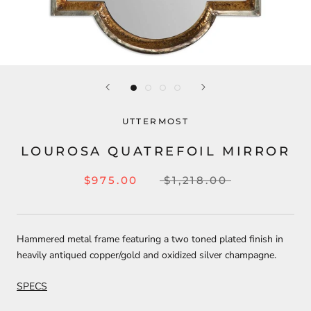
UTTERMOST
LOUROSA QUATREFOIL MIRROR
$975.00
$1,218.00
Hammered metal frame featuring a two toned plated finish in
heavily antiqued copper/gold and oxidized silver champagne.
SPECS