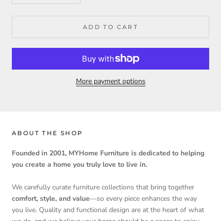
ADD TO CART
More payment options
ABOUT THE SHOP
Founded in 2001, MYHome Furniture is dedicated to helping
you create a home you truly love to live in.
We carefully curate furniture collections that bring together
comfort, style, and value
—so every piece enhances the way
you live. Quality and functional design are at the heart of what