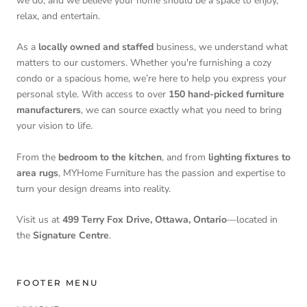
we do, and we believe your home should be a space to enjoy,
relax, and entertain.
As a
locally owned and staffed
business, we understand what
matters to our customers. Whether you're furnishing a cozy
condo or a spacious home, we’re here to help you express your
personal style. With access to over
150 hand-picked furniture
manufacturers
, we can source exactly what you need to bring
your vision to life.
From the
bedroom to the kitchen
, and from
lighting fixtures to
area rugs
, MYHome Furniture has the passion and expertise to
turn your design dreams into reality.
Visit us at
499 Terry Fox Drive, Ottawa, Ontario
—located in
the
Signature Centre
.
FOOTER MENU