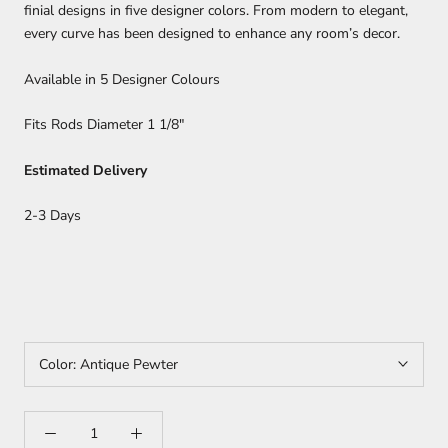
finial designs in five designer colors. From modern to elegant,
every curve has been designed to enhance any room’s decor.
Available in 5 Designer Colours
Fits Rods Diameter 1 1/8"
Estimated Delivery
2-3 Days
Color:
Antique Pewter