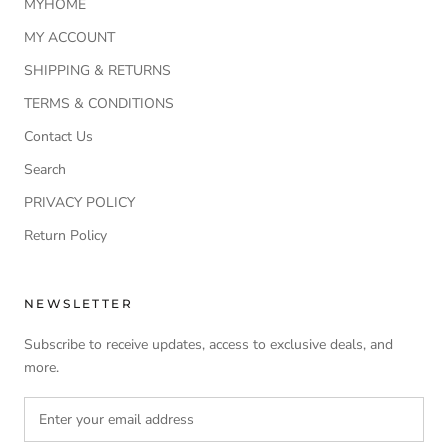
MYHOME
MY ACCOUNT
SHIPPING & RETURNS
TERMS & CONDITIONS
Contact Us
Search
PRIVACY POLICY
Return Policy
NEWSLETTER
Subscribe to receive updates, access to exclusive deals, and
more.