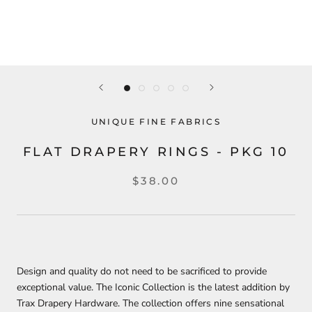
UNIQUE FINE FABRICS
FLAT DRAPERY RINGS - PKG 10
$38.00
Design and quality do not need to be sacrificed to provide
exceptional value. The Iconic Collection is the latest addition by
Trax Drapery Hardware. The collection offers nine sensational