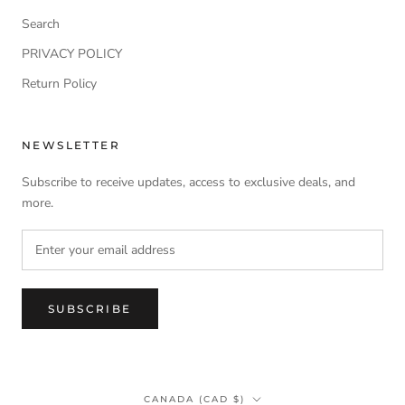
Search
PRIVACY POLICY
Return Policy
NEWSLETTER
Subscribe to receive updates, access to exclusive deals, and
more.
SUBSCRIBE
Country/region
CANADA (CAD $)