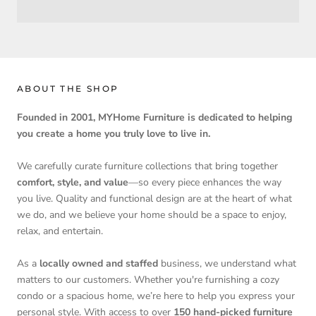
ABOUT THE SHOP
Founded in 2001, MYHome Furniture is dedicated to helping
you create a home you truly love to live in.
We carefully curate furniture collections that bring together
comfort, style, and value
—so every piece enhances the way
you live. Quality and functional design are at the heart of what
we do, and we believe your home should be a space to enjoy,
relax, and entertain.
As a
locally owned and staffed
business, we understand what
matters to our customers. Whether you're furnishing a cozy
condo or a spacious home, we’re here to help you express your
personal style. With access to over
150 hand-picked furniture