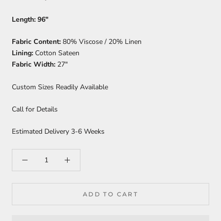
Length:
96"
Fabric Content:
80% Viscose / 20% Linen
Lining:
Cotton Sateen
Fabric Width:
27"
Custom Sizes Readily Available
Call for Details
Estimated Delivery 3-6 Weeks
ADD TO CART