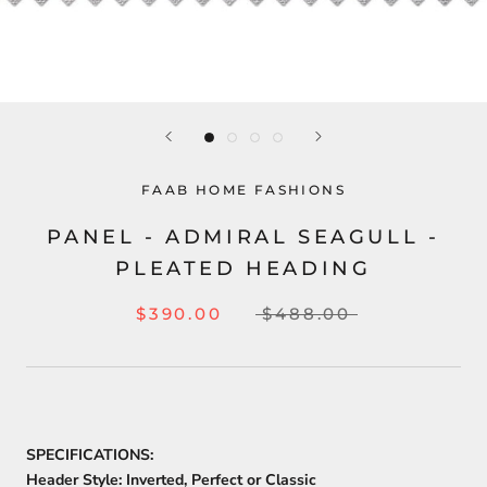
FAAB HOME FASHIONS
PANEL - ADMIRAL SEAGULL -
PLEATED HEADING
$390.00
$488.00
SPECIFICATIONS:
Header Style:
Inverted, Perfect or Classic