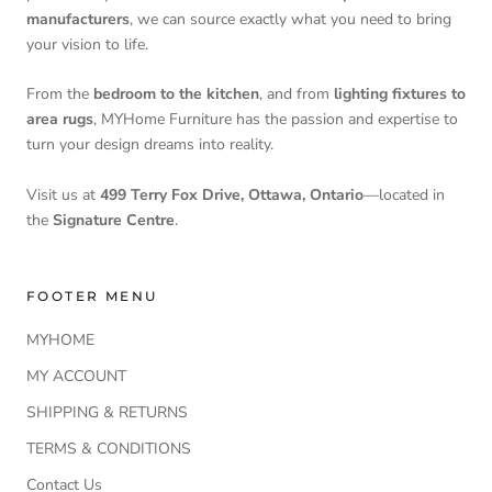
manufacturers
, we can source exactly what you need to bring
your vision to life.
From the
bedroom to the kitchen
, and from
lighting fixtures to
area rugs
, MYHome Furniture has the passion and expertise to
turn your design dreams into reality.
Visit us at
499 Terry Fox Drive, Ottawa, Ontario
—located in
the
Signature Centre
.
FOOTER MENU
MYHOME
MY ACCOUNT
SHIPPING & RETURNS
TERMS & CONDITIONS
Contact Us