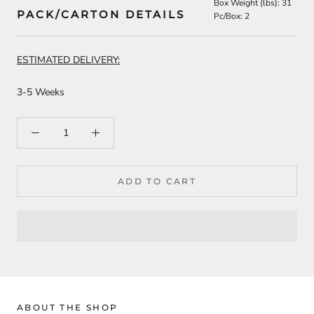
Box Weight (lbs): 31
PACK/CARTON DETAILS
Pc/Box: 2
ESTIMATED DELIVERY:
3-5 Weeks
ADD TO CART
ABOUT THE SHOP