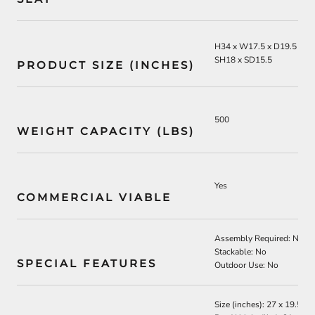
H34 x W17.5 x D19.5
SH18 x SD15.5
PRODUCT SIZE (INCHES)
500
WEIGHT CAPACITY (LBS)
Yes
COMMERCIAL VIABLE
Assembly Required: No
Stackable: No
SPECIAL FEATURES
Outdoor Use: No
Size (inches): 27 x 19.5 x 