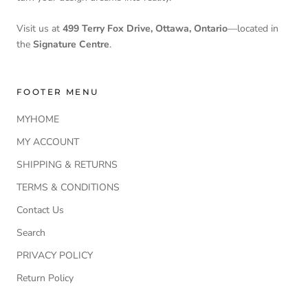
Visit us at
499 Terry Fox Drive, Ottawa, Ontario
—located in
the
Signature Centre
.
FOOTER MENU
MYHOME
MY ACCOUNT
SHIPPING & RETURNS
TERMS & CONDITIONS
Contact Us
Search
PRIVACY POLICY
Return Policy