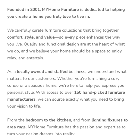
Founded in 2001, MYHome Furniture is dedicated to helping
you create a home you truly love to live in.
We carefully curate furniture collections that bring together
comfort, style, and value
—so every piece enhances the way
you live. Quality and functional design are at the heart of what
we do, and we believe your home should be a space to enjoy,
relax, and entertain.
As a
locally owned and staffed
business, we understand what
matters to our customers. Whether you're furnishing a cozy
condo or a spacious home, we’re here to help you express your
personal style. With access to over
150 hand-picked furniture
manufacturers
, we can source exactly what you need to bring
your vision to life.
From the
bedroom to the kitchen
, and from
lighting fixtures to
area rugs
, MYHome Furniture has the passion and expertise to
turn your design dreams into reality.