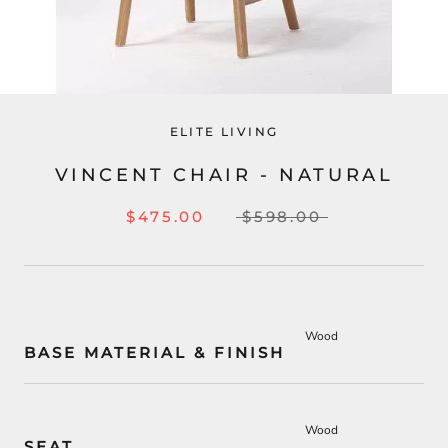
ELITE LIVING
VINCENT CHAIR - NATURAL
$475.00
$598.00
Wood
BASE MATERIAL & FINISH
Wood
SEAT