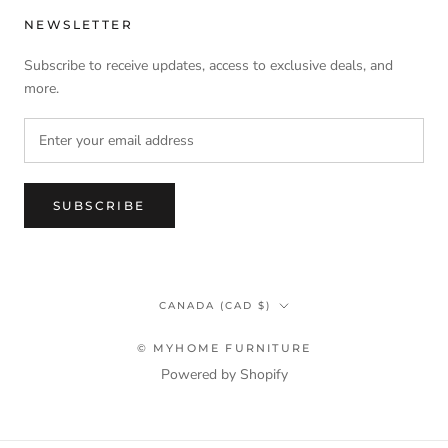
NEWSLETTER
Subscribe to receive updates, access to exclusive deals, and
more.
SUBSCRIBE
Country/region
CANADA (CAD $)
© MYHOME FURNITURE
Powered by Shopify