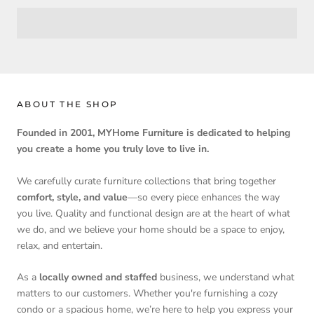
ABOUT THE SHOP
Founded in 2001, MYHome Furniture is dedicated to helping
you create a home you truly love to live in.
We carefully curate furniture collections that bring together
comfort, style, and value
—so every piece enhances the way
you live. Quality and functional design are at the heart of what
we do, and we believe your home should be a space to enjoy,
relax, and entertain.
As a
locally owned and staffed
business, we understand what
matters to our customers. Whether you're furnishing a cozy
condo or a spacious home, we’re here to help you express your