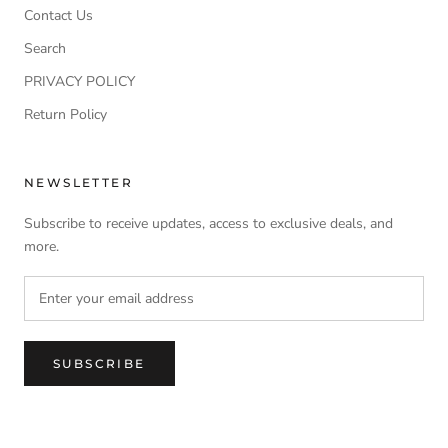
Contact Us
Search
PRIVACY POLICY
Return Policy
NEWSLETTER
Subscribe to receive updates, access to exclusive deals, and
more.
SUBSCRIBE