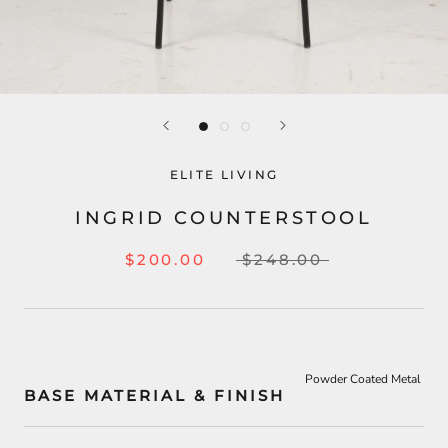
ELITE LIVING
INGRID COUNTERSTOOL
$200.00
$248.00
Powder Coated Metal
BASE MATERIAL & FINISH