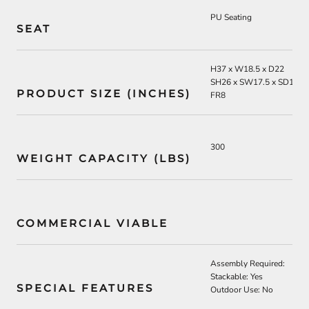
PU Seating
SEAT
H37 x W18.5 x D22
SH26 x SW17.5 x SD16
PRODUCT SIZE (INCHES)
FR8
300
WEIGHT CAPACITY (LBS)
COMMERCIAL VIABLE
Assembly Required:
Stackable: Yes
SPECIAL FEATURES
Outdoor Use: No