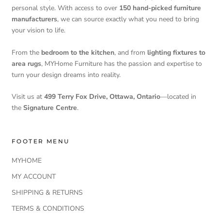
personal style. With access to over
150 hand-picked furniture
manufacturers
, we can source exactly what you need to bring
your vision to life.
From the
bedroom to the kitchen
, and from
lighting fixtures to
area rugs
, MYHome Furniture has the passion and expertise to
turn your design dreams into reality.
Visit us at
499 Terry Fox Drive, Ottawa, Ontario
—located in
the
Signature Centre
.
FOOTER MENU
MYHOME
MY ACCOUNT
SHIPPING & RETURNS
TERMS & CONDITIONS