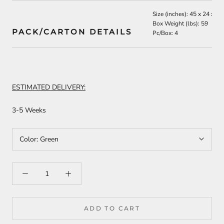
Size (inches): 45 x 24 x 19
Box Weight (lbs): 59
PACK/CARTON DETAILS
Pc/Box: 4
ESTIMATED DELIVERY:
3-5 Weeks
Color:
Green
ADD TO CART