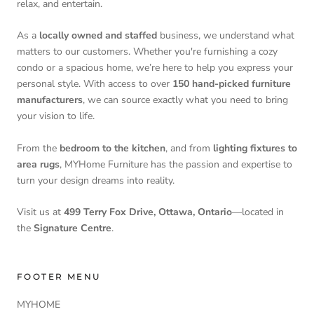
relax, and entertain.
As a
locally owned and staffed
business, we understand what
matters to our customers. Whether you're furnishing a cozy
condo or a spacious home, we’re here to help you express your
personal style. With access to over
150 hand-picked furniture
manufacturers
, we can source exactly what you need to bring
your vision to life.
From the
bedroom to the kitchen
, and from
lighting fixtures to
area rugs
, MYHome Furniture has the passion and expertise to
turn your design dreams into reality.
Visit us at
499 Terry Fox Drive, Ottawa, Ontario
—located in
the
Signature Centre
.
FOOTER MENU
MYHOME