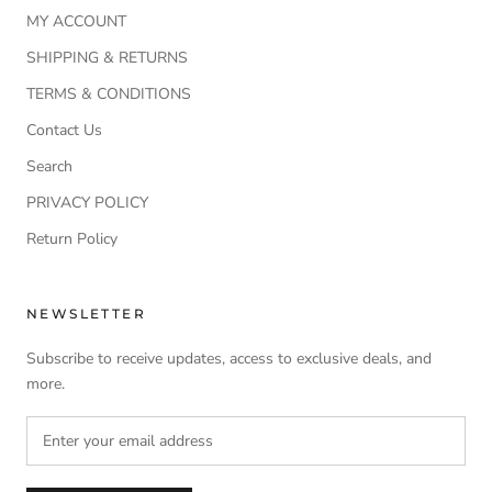
MY ACCOUNT
SHIPPING & RETURNS
TERMS & CONDITIONS
Contact Us
Search
PRIVACY POLICY
Return Policy
NEWSLETTER
Subscribe to receive updates, access to exclusive deals, and
more.