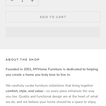
ADD TO CART
ABOUT THE SHOP
Founded in 2001, MYHome Furniture is dedicated to helping
you create a home you truly love to live in.
We carefully curate furniture collections that bring together
comfort, style, and value
—so every piece enhances the way
you live. Quality and functional design are at the heart of what
we do, and we believe your home should be a space to enjoy,