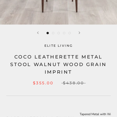
ELITE LIVING
COCO LEATHERETTE METAL
STOOL WALNUT WOOD GRAIN
IMPRINT
$355.00
$438.00
Tapered Metal with Walnu