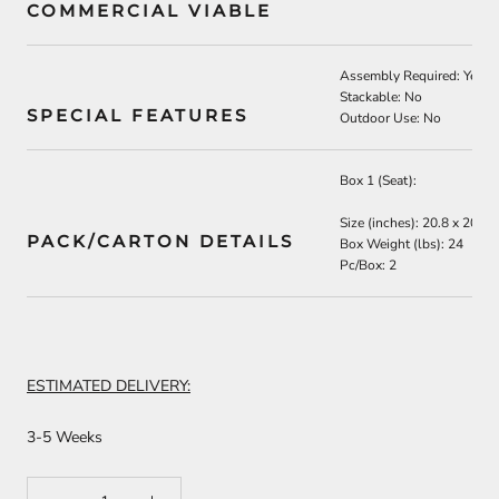
COMMERCIAL VIABLE
Assembly Required: Yes
Stackable: No
SPECIAL FEATURES
Outdoor Use: No
Box 1 (Seat):
Size (inches): 20.8 x 20.8 
PACK/CARTON DETAILS
Box Weight (lbs): 24
Pc/Box: 2
ESTIMATED DELIVERY:
3-5 Weeks