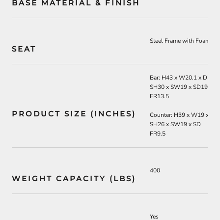
BASE MATERIAL & FINISH
Steel Frame with Foam wit
SEAT
Bar: H43 x W20.1 x D22
SH30 x SW19 x SD19
FR13.5
PRODUCT SIZE (INCHES)
Counter: H39 x W19 x D2
SH26 x SW19 x SD
FR9.5
400
WEIGHT CAPACITY (LBS)
Yes