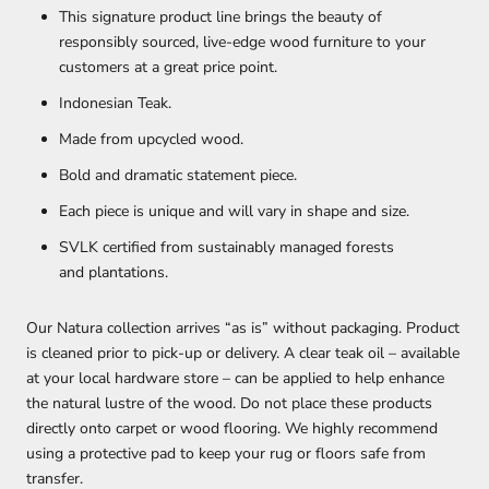
This signature product line brings the beauty of
responsibly sourced, live-edge wood furniture to your
customers at a great price point.
Indonesian Teak.
Made from upcycled wood.
Bold and dramatic statement piece.
Each piece is unique and will vary in shape and size.
SVLK certified from sustainably managed forests
and plantations.
Our Natura collection arrives “as is” without packaging. Product
is cleaned prior to pick-up or delivery. A clear teak oil – available
at your local hardware store – can be applied to help enhance
the natural lustre of the wood. Do not place these products
directly onto carpet or wood flooring. We highly recommend
using a protective pad to keep your rug or floors safe from
transfer.