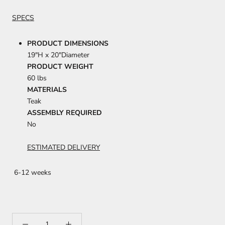
SPECS
PRODUCT DIMENSIONS
19"H x 20"Diameter
PRODUCT WEIGHT
60 lbs
MATERIALS
Teak
ASSEMBLY REQUIRED
No
ESTIMATED DELIVERY
6-12 weeks