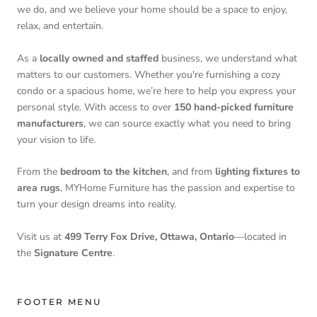
we do, and we believe your home should be a space to enjoy,
relax, and entertain.
As a
locally owned and staffed
business, we understand what
matters to our customers. Whether you're furnishing a cozy
condo or a spacious home, we’re here to help you express your
personal style. With access to over
150 hand-picked furniture
manufacturers
, we can source exactly what you need to bring
your vision to life.
From the
bedroom to the kitchen
, and from
lighting fixtures to
area rugs
, MYHome Furniture has the passion and expertise to
turn your design dreams into reality.
Visit us at
499 Terry Fox Drive, Ottawa, Ontario
—located in
the
Signature Centre
.
FOOTER MENU