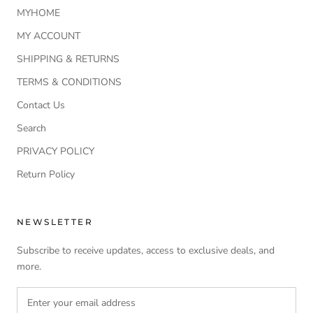
MYHOME
MY ACCOUNT
SHIPPING & RETURNS
TERMS & CONDITIONS
Contact Us
Search
PRIVACY POLICY
Return Policy
NEWSLETTER
Subscribe to receive updates, access to exclusive deals, and
more.