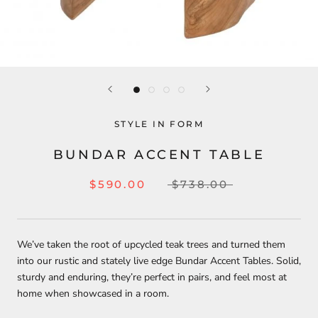
STYLE IN FORM
BUNDAR ACCENT TABLE
$590.00
$738.00
We’ve taken the root of upcycled teak trees and turned them
into our rustic and stately live edge Bundar Accent Tables. Solid,
sturdy and enduring, they’re perfect in pairs, and feel most at
home when showcased in a room.