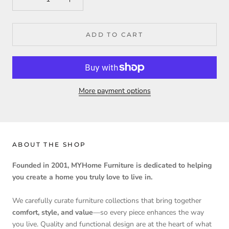
ADD TO CART
More payment options
ABOUT THE SHOP
Founded in 2001, MYHome Furniture is dedicated to helping
you create a home you truly love to live in.
We carefully curate furniture collections that bring together
comfort, style, and value
—so every piece enhances the way
you live. Quality and functional design are at the heart of what