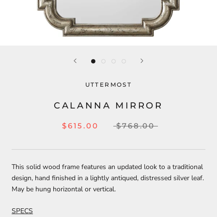
UTTERMOST
CALANNA MIRROR
$615.00
$768.00
This solid wood frame features an updated look to a traditional
design, hand finished in a lightly antiqued, distressed silver leaf.
May be hung horizontal or vertical.
SPECS