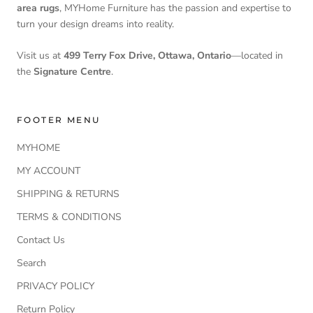
area rugs
, MYHome Furniture has the passion and expertise to
turn your design dreams into reality.
Visit us at
499 Terry Fox Drive, Ottawa, Ontario
—located in
the
Signature Centre
.
FOOTER MENU
MYHOME
MY ACCOUNT
SHIPPING & RETURNS
TERMS & CONDITIONS
Contact Us
Search
PRIVACY POLICY
Return Policy