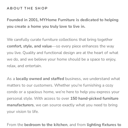
ABOUT THE SHOP
Founded in 2001, MYHome Furniture is dedicated to helping
you create a home you truly love to live in.
We carefully curate furniture collections that bring together
comfort, style, and value
—so every piece enhances the way
you live. Quality and functional design are at the heart of what
we do, and we believe your home should be a space to enjoy,
relax, and entertain.
As a
locally owned and staffed
business, we understand what
matters to our customers. Whether you're furnishing a cozy
condo or a spacious home, we’re here to help you express your
personal style. With access to over
150 hand-picked furniture
manufacturers
, we can source exactly what you need to bring
your vision to life.
From the
bedroom to the kitchen
, and from
lighting fixtures to