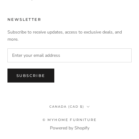
NEWSLETTER
Subscribe to receive updates, access to exclusive deals, and
more.
SUBSCRIBE
Country/region
CANADA (CAD $)
© MYHOME FURNITURE
Powered by Shopify