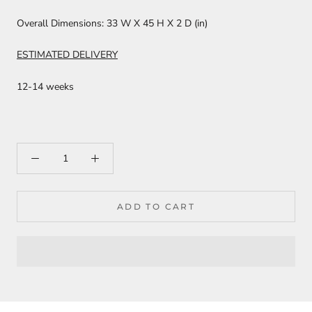
Overall Dimensions:
33 W X 45 H X 2 D (in)
ESTIMATED DELIVERY
12-14 weeks
ADD TO CART