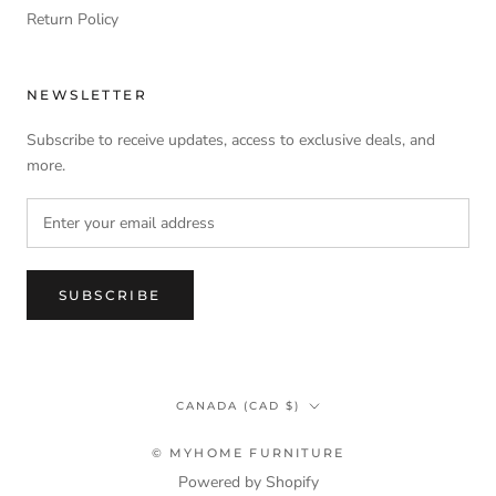
Return Policy
NEWSLETTER
Subscribe to receive updates, access to exclusive deals, and
more.
SUBSCRIBE
Country/region
CANADA (CAD $)
© MYHOME FURNITURE
Powered by Shopify