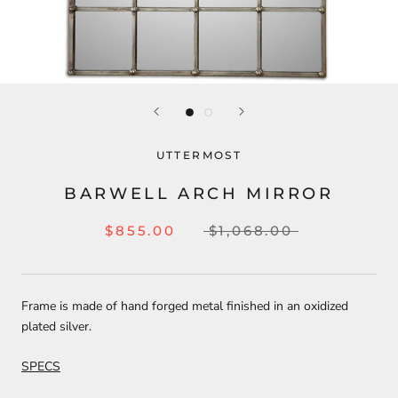
UTTERMOST
BARWELL ARCH MIRROR
$855.00
$1,068.00
Frame is made of hand forged metal finished in an oxidized
plated silver.
SPECS