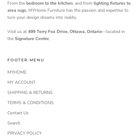
From the
bedroom to the kitchen
, and from
lighting fixtures to
area rugs
, MYHome Furniture has the passion and expertise to
turn your design dreams into reality.
Visit us at
499 Terry Fox Drive, Ottawa, Ontario
—located in
the
Signature Centre
.
FOOTER MENU
MYHOME
MY ACCOUNT
SHIPPING & RETURNS
TERMS & CONDITIONS
Contact Us
Search
PRIVACY POLICY