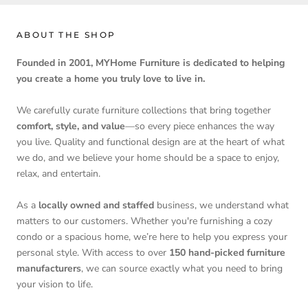
ABOUT THE SHOP
Founded in 2001, MYHome Furniture is dedicated to helping
you create a home you truly love to live in.
We carefully curate furniture collections that bring together
comfort, style, and value
—so every piece enhances the way
you live. Quality and functional design are at the heart of what
we do, and we believe your home should be a space to enjoy,
relax, and entertain.
As a
locally owned and staffed
business, we understand what
matters to our customers. Whether you're furnishing a cozy
condo or a spacious home, we’re here to help you express your
personal style. With access to over
150 hand-picked furniture
manufacturers
, we can source exactly what you need to bring
your vision to life.