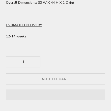
Overall Dimensions:
30 W X 44 H X 1 D (in)
ESTIMATED DELIVERY
12-14 weeks
ADD TO CART