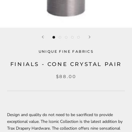
UNIQUE FINE FABRICS
FINIALS - CONE CRYSTAL PAIR
$88.00
Design and quality do not need to be sacrificed to provide
exceptional value. The Iconic Collection is the latest addition by
Trax Drapery Hardware. The collection offers nine sensational