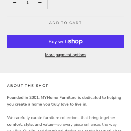
ADD TO CART
More payment options
ABOUT THE SHOP
Founded in 2001, MYHome Furniture is dedicated to helping
you create a home you truly love to live in.
We carefully curate furniture collections that bring together
comfort, style, and value
—so every piece enhances the way