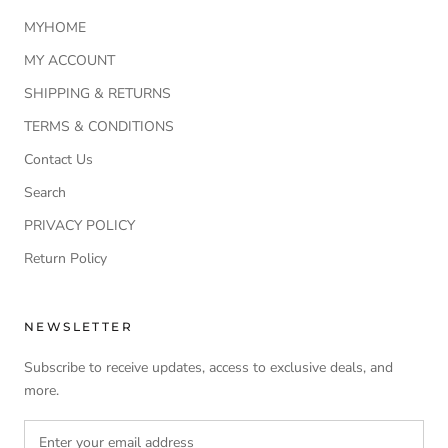
MYHOME
MY ACCOUNT
SHIPPING & RETURNS
TERMS & CONDITIONS
Contact Us
Search
PRIVACY POLICY
Return Policy
NEWSLETTER
Subscribe to receive updates, access to exclusive deals, and
more.