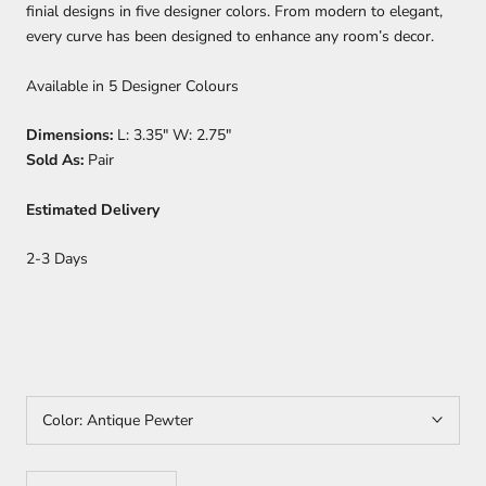
finial designs in five designer colors. From modern to elegant,
every curve has been designed to enhance any room’s decor.
Available in 5 Designer Colours
Dimensions:
L: 3.35" W: 2.75"
Sold As:
Pair
Estimated Delivery
2-3 Days
Color:
Antique Pewter