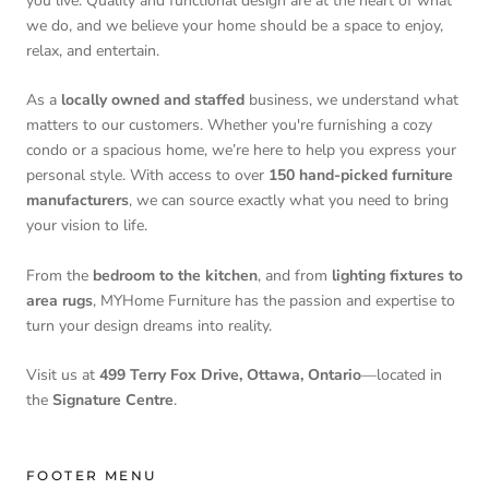
you live. Quality and functional design are at the heart of what
we do, and we believe your home should be a space to enjoy,
relax, and entertain.
As a
locally owned and staffed
business, we understand what
matters to our customers. Whether you're furnishing a cozy
condo or a spacious home, we’re here to help you express your
personal style. With access to over
150 hand-picked furniture
manufacturers
, we can source exactly what you need to bring
your vision to life.
From the
bedroom to the kitchen
, and from
lighting fixtures to
area rugs
, MYHome Furniture has the passion and expertise to
turn your design dreams into reality.
Visit us at
499 Terry Fox Drive, Ottawa, Ontario
—located in
the
Signature Centre
.
FOOTER MENU