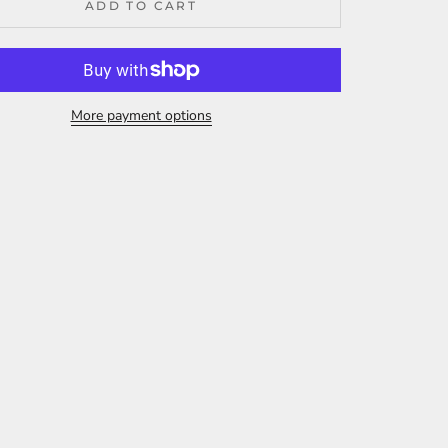
ADD TO CART
More payment options