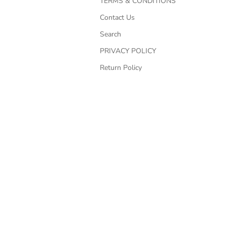
TERMS & CONDITIONS
Contact Us
Search
PRIVACY POLICY
Return Policy