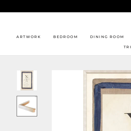
Skip
to
content
ARTWORK
BEDROOM
DINING ROOM
TR