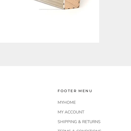
FOOTER MENU
MYHOME
MY ACCOUNT
SHIPPING & RETURNS