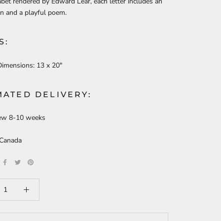
bet rendered by Edward Lear, each letter includes an
ion and a playful poem.
S:
Dimensions:
13 x 20"
MATED DELIVERY:
ew 8-10 weeks
 Canada