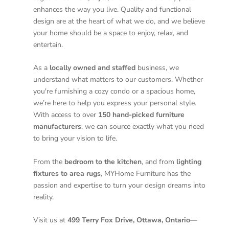
enhances the way you live. Quality and functional
design are at the heart of what we do, and we believe
your home should be a space to enjoy, relax, and
entertain.
As a
locally owned and staffed
business, we
understand what matters to our customers. Whether
you're furnishing a cozy condo or a spacious home,
we’re here to help you express your personal style.
With access to over
150 hand-picked furniture
manufacturers
, we can source exactly what you need
to bring your vision to life.
From the
bedroom to the kitchen
, and from
lighting
fixtures to area rugs
, MYHome Furniture has the
passion and expertise to turn your design dreams into
reality.
Visit us at
499 Terry Fox Drive, Ottawa, Ontario
—