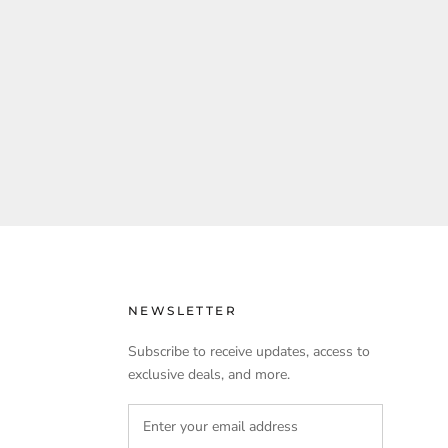
NEWSLETTER
Subscribe to receive updates, access to
exclusive deals, and more.