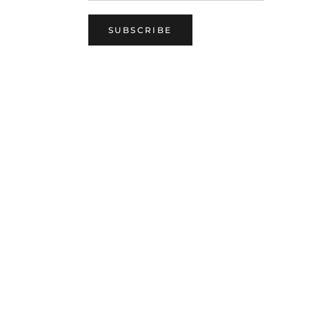
SUBSCRIBE