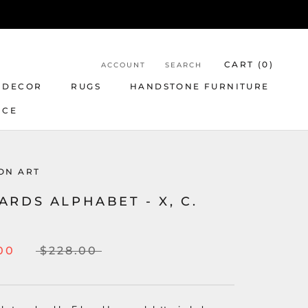
CART (
0
)
ACCOUNT
SEARCH
 DECOR
RUGS
HANDSTONE FURNITURE
NCE
ON ART
RDS ALPHABET - X, C.
00
$228.00