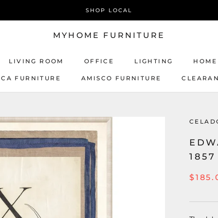
SHOP LOCAL
MYHOME FURNITURE
LIVING ROOM
OFFICE
LIGHTING
HOME
ICA FURNITURE
AMISCO FURNITURE
CLEARA
AMISCO FURNITURE
CELAD
EDWA
1857
$185.