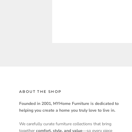
ABOUT THE SHOP
Founded in 2001, MYHome Furniture is dedicated to
helping you create a home you truly love to live in.
We carefully curate furniture collections that bring
together
comfort, style, and value
—so every piece