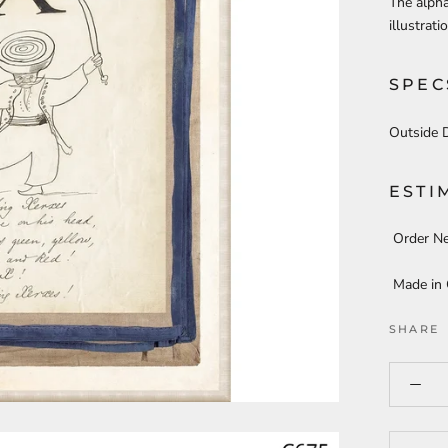
The alpha
illustrat
SPEC
Outside 
ESTI
Order N
Made in
SHARE