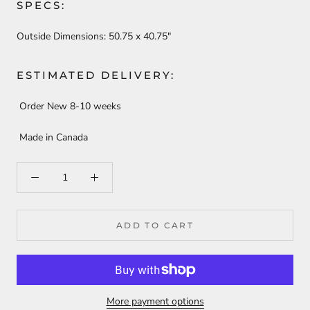
SPECS:
Outside Dimensions:
50.75 x 40.75"
ESTIMATED DELIVERY:
Order New 8-10 weeks
Made in Canada
ADD TO CART
More payment options