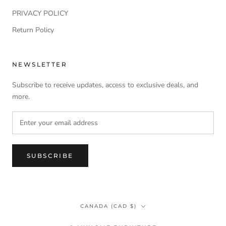
PRIVACY POLICY
Return Policy
NEWSLETTER
Subscribe to receive updates, access to exclusive deals, and
more.
SUBSCRIBE
Country/region
CANADA (CAD $)