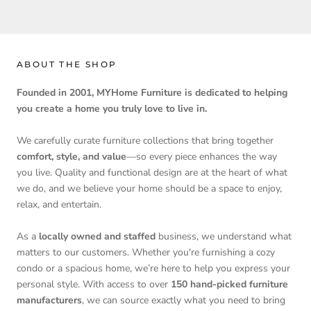
ABOUT THE SHOP
Founded in 2001, MYHome Furniture is dedicated to helping
you create a home you truly love to live in.
We carefully curate furniture collections that bring together
comfort, style, and value
—so every piece enhances the way
you live. Quality and functional design are at the heart of what
we do, and we believe your home should be a space to enjoy,
relax, and entertain.
As a
locally owned and staffed
business, we understand what
matters to our customers. Whether you're furnishing a cozy
condo or a spacious home, we’re here to help you express your
personal style. With access to over
150 hand-picked furniture
manufacturers
, we can source exactly what you need to bring