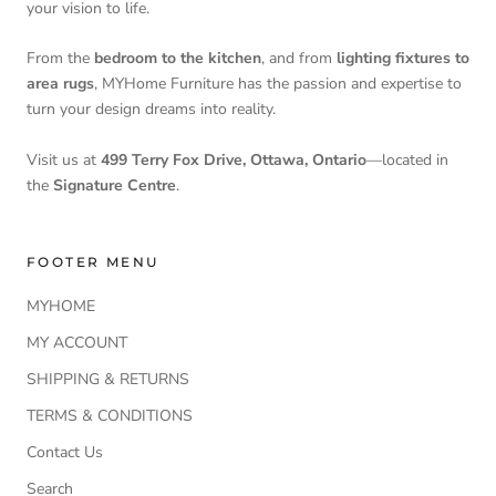
your vision to life.
From the
bedroom to the kitchen
, and from
lighting fixtures to
area rugs
, MYHome Furniture has the passion and expertise to
turn your design dreams into reality.
Visit us at
499 Terry Fox Drive, Ottawa, Ontario
—located in
the
Signature Centre
.
FOOTER MENU
MYHOME
MY ACCOUNT
SHIPPING & RETURNS
TERMS & CONDITIONS
Contact Us
Search