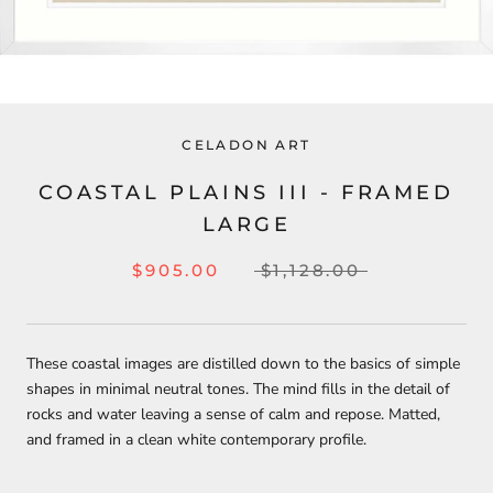
CELADON ART
COASTAL PLAINS III - FRAMED
LARGE
$905.00
$1,128.00
These coastal images are distilled down to the basics of simple
shapes in minimal neutral tones. The mind fills in the detail of
rocks and water leaving a sense of calm and repose. Matted,
and framed in a clean white contemporary profile.