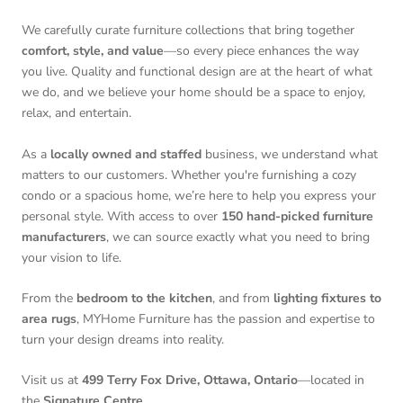
We carefully curate furniture collections that bring together
comfort, style, and value
—so every piece enhances the way
you live. Quality and functional design are at the heart of what
we do, and we believe your home should be a space to enjoy,
relax, and entertain.
As a
locally owned and staffed
business, we understand what
matters to our customers. Whether you're furnishing a cozy
condo or a spacious home, we’re here to help you express your
personal style. With access to over
150 hand-picked furniture
manufacturers
, we can source exactly what you need to bring
your vision to life.
From the
bedroom to the kitchen
, and from
lighting fixtures to
area rugs
, MYHome Furniture has the passion and expertise to
turn your design dreams into reality.
Visit us at
499 Terry Fox Drive, Ottawa, Ontario
—located in
the
Signature Centre
.