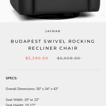
JAYMAR
BUDAPEST SWIVEL ROCKING
RECLINER CHAIR
$5,290.00
$6,608.00
SPECS:
Overall Dimensions: 30" x 34" x 42"
Seat Width: 19″ or 22"
Seat Height: 19 1/2″