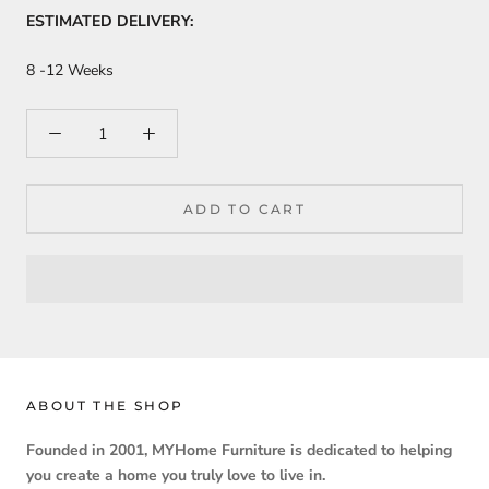
ESTIMATED DELIVERY:
8 -12 Weeks
ADD TO CART
ABOUT THE SHOP
Founded in 2001, MYHome Furniture is dedicated to helping
you create a home you truly love to live in.