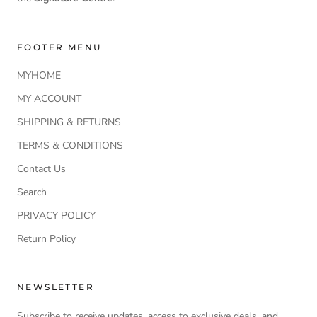
FOOTER MENU
MYHOME
MY ACCOUNT
SHIPPING & RETURNS
TERMS & CONDITIONS
Contact Us
Search
PRIVACY POLICY
Return Policy
NEWSLETTER
Subscribe to receive updates, access to exclusive deals, and