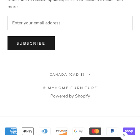
more.
SUBSCRIBE
Country/region
CANADA (CAD $)
© MYHOME FURNITURE
Powered by Shopify
Terms & Privacy Policy Information