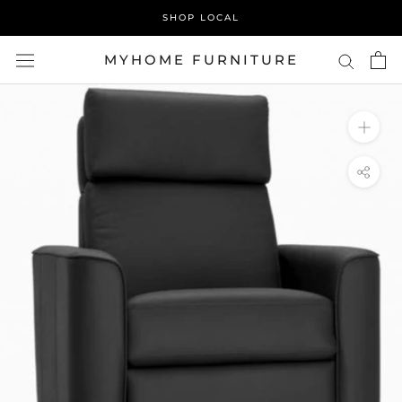
Skip
SHOP LOCAL
to
content
MYHOME FURNITURE