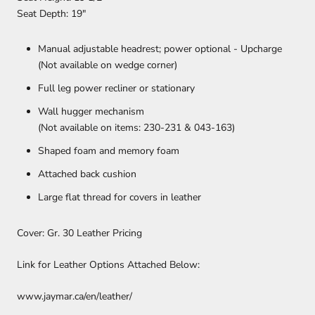
Seat Depth: 19″
Manual adjustable headrest; power optional - Upcharge
(Not available on wedge corner)
Full leg power recliner or stationary
Wall hugger mechanism
(Not available on items: 230-231 & 043-163)
Shaped foam and memory foam
Attached back cushion
Large flat thread for covers in leather
Cover: Gr. 30 Leather Pricing
Link for Leather Options Attached Below:
www.jaymar.ca/en/leather/