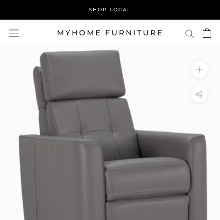
Skip
SHOP LOCAL
to
content
MYHOME FURNITURE