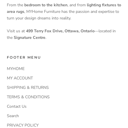
From the
bedroom to the kitchen
, and from
lighting fixtures to
area rugs
, MYHome Furniture has the passion and expertise to
turn your design dreams into reality.
Visit us at
499 Terry Fox Drive, Ottawa, Ontario
—located in
the
Signature Centre
.
FOOTER MENU
MYHOME
MY ACCOUNT
SHIPPING & RETURNS
TERMS & CONDITIONS
Contact Us
Search
PRIVACY POLICY