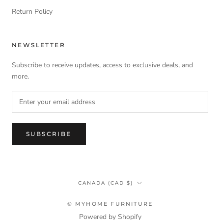
Return Policy
NEWSLETTER
Subscribe to receive updates, access to exclusive deals, and
more.
SUBSCRIBE
Country/region
CANADA (CAD $)
© MYHOME FURNITURE
Powered by Shopify