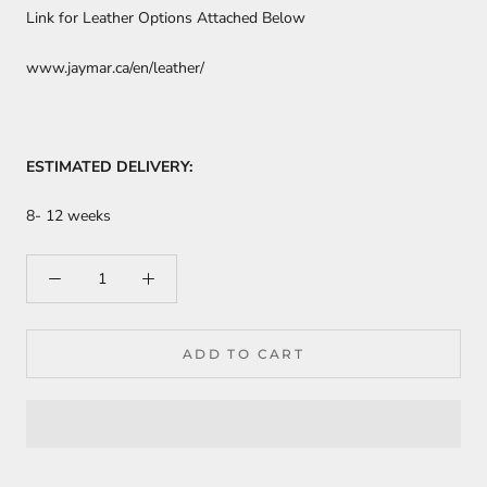
Link for Leather Options Attached Below
www.jaymar.ca/en/leather/
ESTIMATED DELIVERY:
8- 12 weeks
ADD TO CART