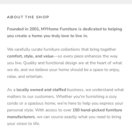
ABOUT THE SHOP
Founded in 2001, MYHome Furniture is dedicated to helping
you create a home you truly love to live in.
We carefully curate furniture collections that bring together
comfort, style, and value
—so every piece enhances the way
you live. Quality and functional design are at the heart of what
we do, and we believe your home should be a space to enjoy,
relax, and entertain.
As a
locally owned and staffed
business, we understand what
matters to our customers. Whether you're furnishing a cozy
condo or a spacious home, we’re here to help you express your
personal style. With access to over
150 hand-picked furniture
manufacturers
, we can source exactly what you need to bring
your vision to life.