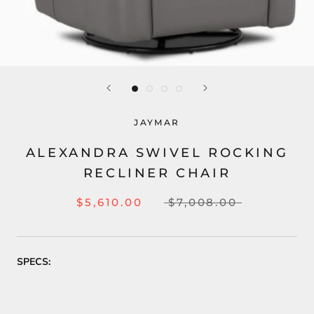
JAYMAR
ALEXANDRA SWIVEL ROCKING
RECLINER CHAIR
$5,610.00
$7,008.00
SPECS: