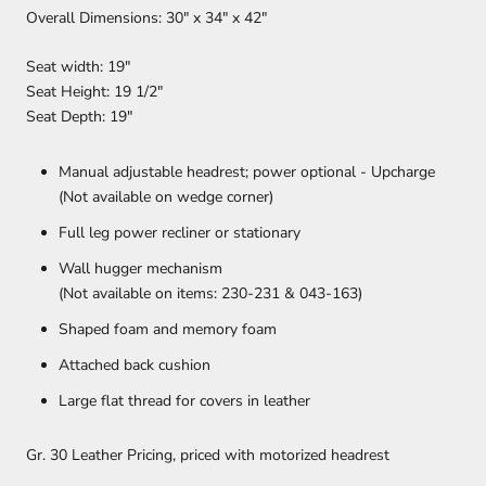
Overall Dimensions: 30" x 34" x 42"
Seat width: 19″
Seat Height: 19 1/2″
Seat Depth: 19″
Manual adjustable headrest; power optional - Upcharge
(Not available on wedge corner)
Full leg power recliner or stationary
Wall hugger mechanism
(Not available on items: 230-231 & 043-163)
Shaped foam and memory foam
Attached back cushion
Large flat thread for covers in leather
Gr. 30 Leather Pricing, priced with motorized headrest