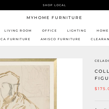
SHOP LOCAL
MYHOME FURNITURE
LIVING ROOM
OFFICE
LIGHTING
HOME
ICA FURNITURE
AMISCO FURNITURE
CLEARA
AMISCO FURNITURE
CELAD
COLL
FIGU
$175.