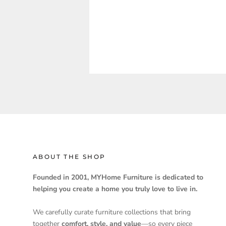
ABOUT THE SHOP
Founded in 2001, MYHome Furniture is dedicated to
helping you create a home you truly love to live in.
We carefully curate furniture collections that bring
together
comfort, style, and value
—so every piece