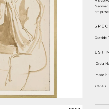
A creativ
Mednyansz
are prese
SPEC
Outside 
ESTI
Order N
Made in
SHARE