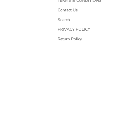
TERMS & CONDITIONS
Contact Us
Search
PRIVACY POLICY
Return Policy