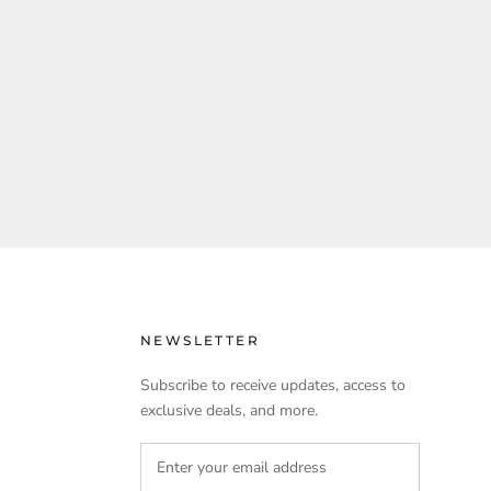
NEWSLETTER
Subscribe to receive updates, access to
exclusive deals, and more.