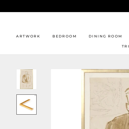
Skip
to
content
ARTWORK
BEDROOM
DINING ROOM
TR