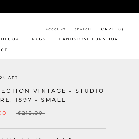
CART (
0
)
ACCOUNT
SEARCH
 DECOR
RUGS
HANDSTONE FURNITURE
NCE
ON ART
ECTION VINTAGE - STUDIO
RE, 1897 - SMALL
00
$218.00