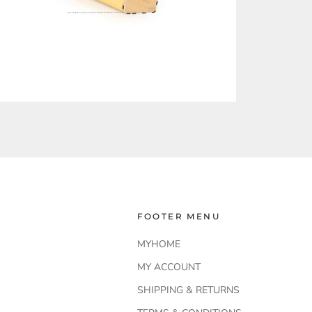
FOOTER MENU
MYHOME
MY ACCOUNT
SHIPPING & RETURNS