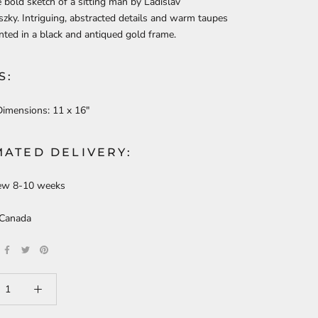
e bold sketch of a sitting man by Ladislav
ky. Intriguing, abstracted details and warm taupes
nted in a black and antiqued gold frame.
S:
Dimensions:
11 x 16"
MATED DELIVERY:
ew 8-10 weeks
 Canada