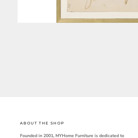
ABOUT THE SHOP
Founded in 2001, MYHome Furniture is dedicated to