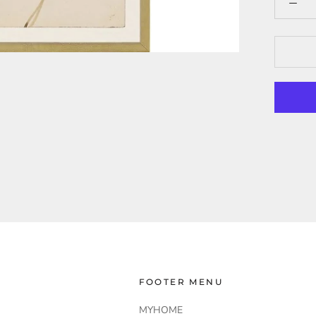
FOOTER MENU
MYHOME