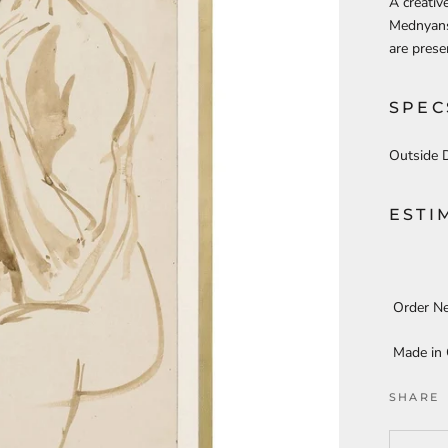
A creativ
Mednyansz
are prese
SPEC
Outside 
ESTI
Order N
Made in
SHARE