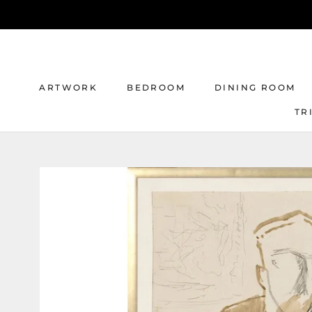
Skip
to
content
ARTWORK
BEDROOM
DINING ROOM
TR