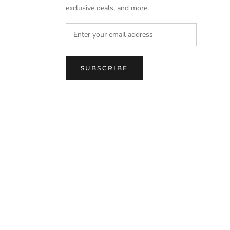
exclusive deals, and more.
SUBSCRIBE