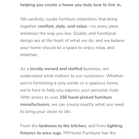
helping you create a home you truly love to live in.
We carefully curate furniture collections that bring
together
comfort, style, and value
—so every piece
enhances the way you live. Quality and functional
design are at the heart of what we do, and we believe
your home should be a space to enjoy, relax, and
entertain.
As a
locally owned and staffed
business, we
understand what matters to our customers. Whether
you're furnishing a cozy condo or a spacious home,
we’re here to help you express your personal style.
With access to over
150 hand-picked furniture
manufacturers
, we can source exactly what you need
to bring your vision to life.
From the
bedroom to the kitchen
, and from
lighting
fixtures to area rugs
, MYHome Furniture has the