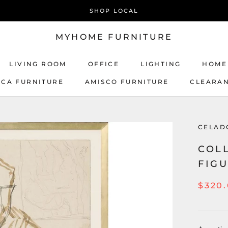
SHOP LOCAL
MYHOME FURNITURE
LIVING ROOM
OFFICE
LIGHTING
HOME
ICA FURNITURE
AMISCO FURNITURE
CLEARA
AMISCO FURNITURE
CELAD
COLL
FIGU
$320