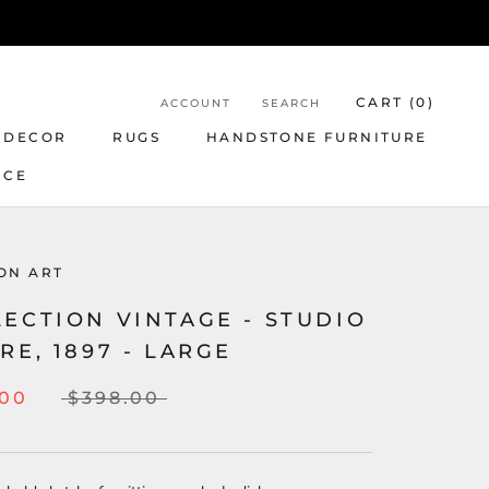
CART (
0
)
ACCOUNT
SEARCH
 DECOR
RUGS
HANDSTONE FURNITURE
NCE
ON ART
ECTION VINTAGE - STUDIO
RE, 1897 - LARGE
.00
$398.00