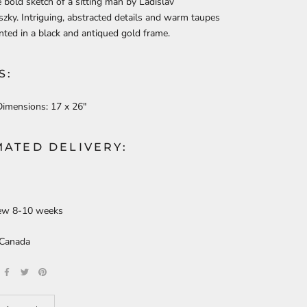
e bold sketch of a sitting man by Ladislav
ky. Intriguing, abstracted details and warm taupes
nted in a black and antiqued gold frame.
S:
Dimensions:
17 x 26"
MATED DELIVERY:
ew 8-10 weeks
 Canada