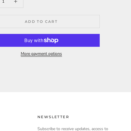
ADD TO CART
More payment options
NEWSLETTER
Subscribe to receive updates, access to