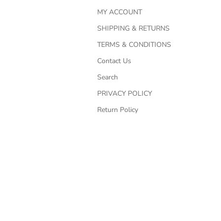
MY ACCOUNT
SHIPPING & RETURNS
TERMS & CONDITIONS
Contact Us
Search
PRIVACY POLICY
Return Policy