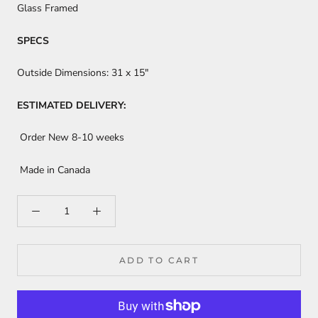
Glass Framed
SPECS
Outside Dimensions:
31 x 15"
ESTIMATED DELIVERY:
Order New 8-10 weeks
Made in Canada
ADD TO CART