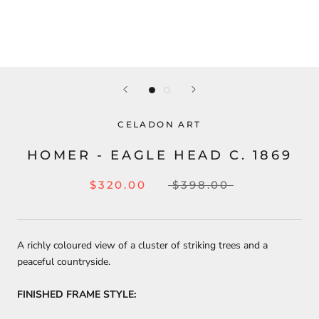
CELADON ART
HOMER - EAGLE HEAD C. 1869
$320.00
$398.00
A richly coloured view of a cluster of striking trees and a
peaceful countryside.
FINISHED FRAME STYLE: