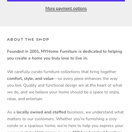
More payment options
ABOUT THE SHOP
Founded in 2001, MYHome Furniture is dedicated to helping
you create a home you truly love to live in.
We carefully curate furniture collections that bring together
comfort, style, and value
—so every piece enhances the way
you live. Quality and functional design are at the heart of what
we do, and we believe your home should be a space to enjoy,
relax, and entertain.
As a
locally owned and staffed
business, we understand what
matters to our customers. Whether you're furnishing a cozy
condo or a spacious home, we’re here to help you express your