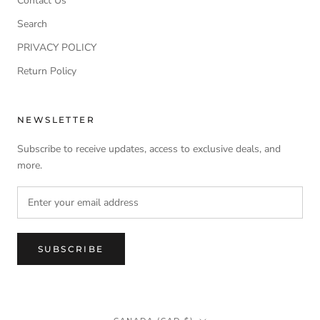
Contact Us
Search
PRIVACY POLICY
Return Policy
NEWSLETTER
Subscribe to receive updates, access to exclusive deals, and
more.
SUBSCRIBE
Country/region