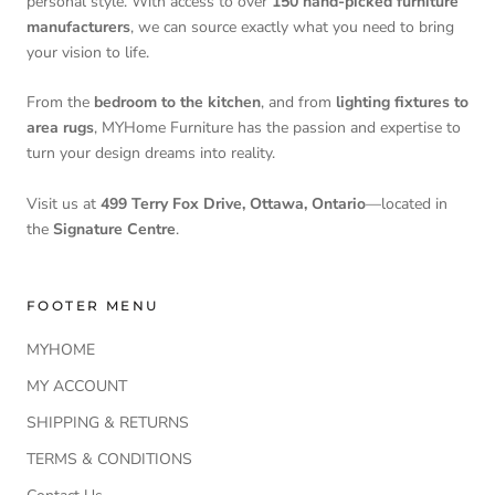
personal style. With access to over
150 hand-picked furniture
manufacturers
, we can source exactly what you need to bring
your vision to life.
From the
bedroom to the kitchen
, and from
lighting fixtures to
area rugs
, MYHome Furniture has the passion and expertise to
turn your design dreams into reality.
Visit us at
499 Terry Fox Drive, Ottawa, Ontario
—located in
the
Signature Centre
.
FOOTER MENU
MYHOME
MY ACCOUNT
SHIPPING & RETURNS
TERMS & CONDITIONS