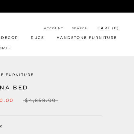
CART (
0
)
ACCOUNT
SEARCH
 DECOR
RUGS
HANDSTONE FURNITURE
MPLE
E FURNITURE
INA BED
0.00
$4,858.00
ed