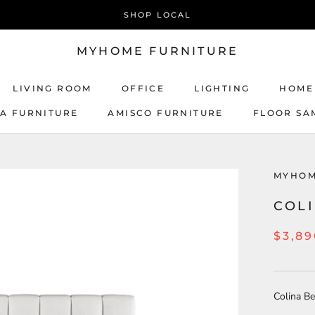
SHOP LOCAL
MYHOME FURNITURE
LIVING ROOM
OFFICE
LIGHTING
HOME
CA FURNITURE
AMISCO FURNITURE
FLOOR SA
AMISCO FURNITURE
MYHOM
COL
$3,89
Colina B