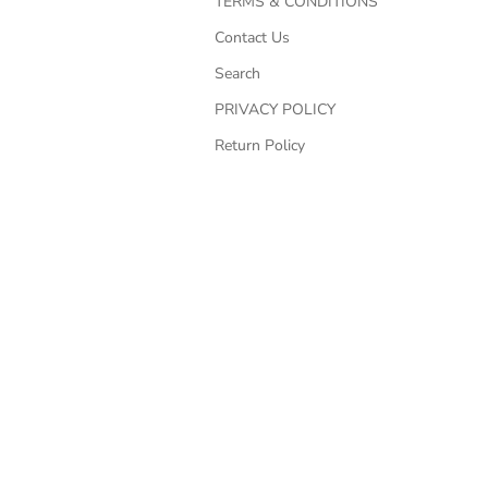
TERMS & CONDITIONS
Contact Us
Search
PRIVACY POLICY
Return Policy