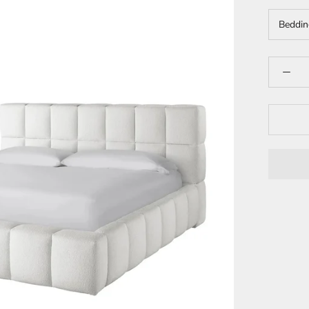
Beddin