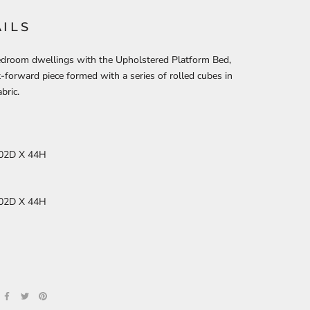
ILS
edroom dwellings with the Upholstered Platform Bed,
-forward piece formed with a series of rolled cubes in
bric.
02D X 44H
02D X 44H