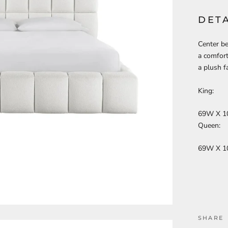
DETA
Center b
a comfort
a plush fa
King:
69W X 1
Queen:
69W X 1
SHARE