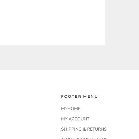
FOOTER MENU
MYHOME
MY ACCOUNT
SHIPPING & RETURNS