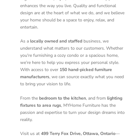
enhances the way you live. Quality and functional
design are at the heart of what we do, and we believe
your home should be a space to enjoy, relax, and
entertain.
As a
locally owned and staffed
business, we
understand what matters to our customers. Whether
you're furnishing a cozy condo or a spacious home,
we’re here to help you express your personal style.
With access to over
150 hand-picked furniture
manufacturers
, we can source exactly what you need
to bring your vision to life.
From the
bedroom to the kitchen
, and from
lighting
fixtures to area rugs
, MYHome Furniture has the
passion and expertise to turn your design dreams into
reality.
Visit us at
499 Terry Fox Drive, Ottawa, Ontario
—