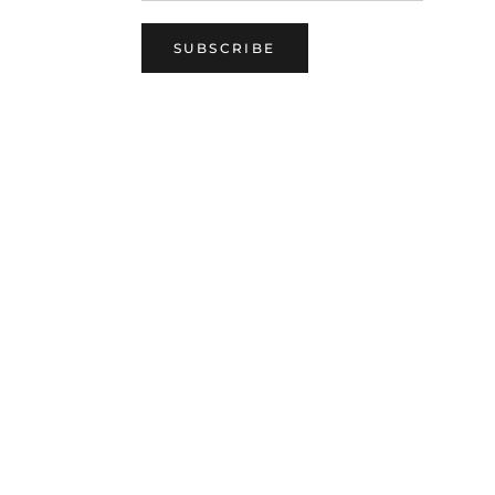
SUBSCRIBE