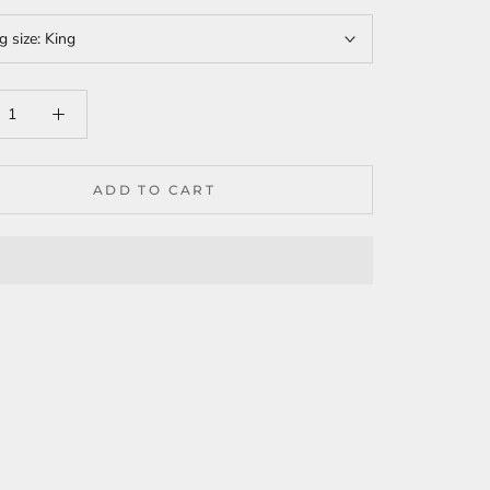
g size:
King
ADD TO CART