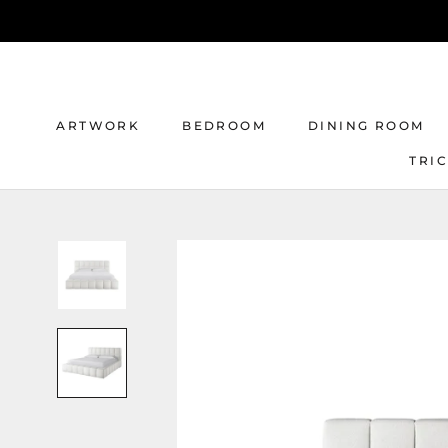
Skip
to
content
ARTWORK
BEDROOM
DINING ROOM
TRI