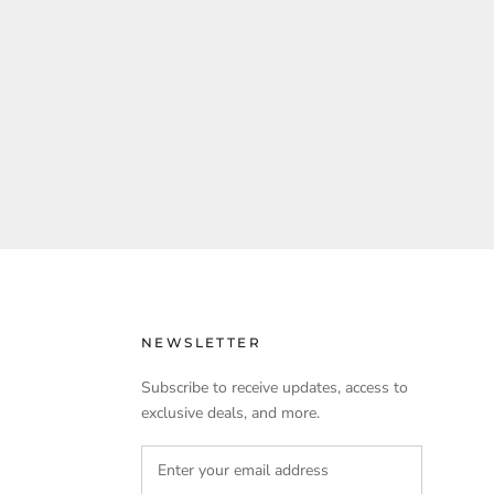
NEWSLETTER
Subscribe to receive updates, access to
exclusive deals, and more.