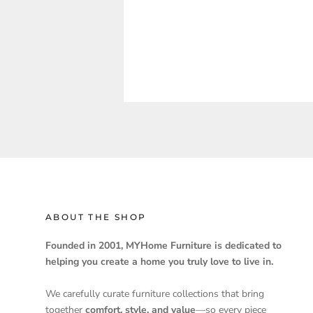
ABOUT THE SHOP
Founded in 2001, MYHome Furniture is dedicated to
helping you create a home you truly love to live in.
We carefully curate furniture collections that bring
together
comfort, style, and value
—so every piece