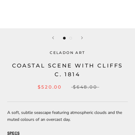
CELADON ART
COASTAL SCENE WITH CLIFFS
C. 1814
$520.00
$648.00
A soft, subtle seascape featuring atmospheric clouds and the
muted colours of an overcast day.
SPECS