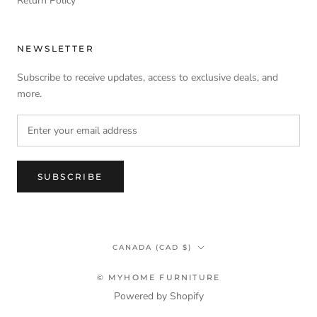
Return Policy
NEWSLETTER
Subscribe to receive updates, access to exclusive deals, and
more.
SUBSCRIBE
Country/region
CANADA (CAD $)
© MYHOME FURNITURE
Powered by Shopify