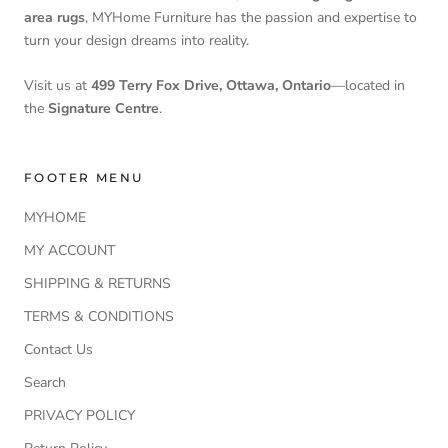
area rugs
, MYHome Furniture has the passion and expertise to
turn your design dreams into reality.
Visit us at
499 Terry Fox Drive, Ottawa, Ontario
—located in
the
Signature Centre
.
FOOTER MENU
MYHOME
MY ACCOUNT
SHIPPING & RETURNS
TERMS & CONDITIONS
Contact Us
Search
PRIVACY POLICY