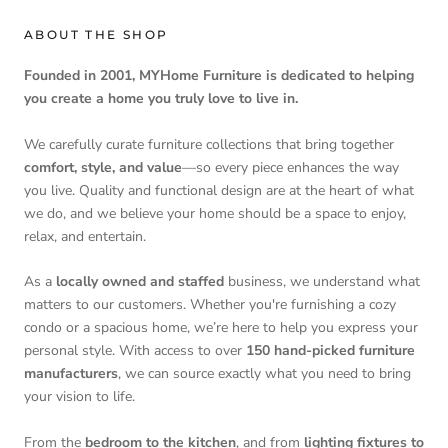
ABOUT THE SHOP
Founded in 2001, MYHome Furniture is dedicated to helping
you create a home you truly love to live in.
We carefully curate furniture collections that bring together
comfort, style, and value
—so every piece enhances the way
you live. Quality and functional design are at the heart of what
we do, and we believe your home should be a space to enjoy,
relax, and entertain.
As a
locally owned and staffed
business, we understand what
matters to our customers. Whether you're furnishing a cozy
condo or a spacious home, we’re here to help you express your
personal style. With access to over
150 hand-picked furniture
manufacturers
, we can source exactly what you need to bring
your vision to life.
From the
bedroom to the kitchen
, and from
lighting fixtures to