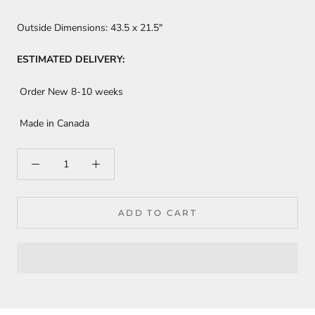
Outside Dimensions:
43.5
x 21.5"
ESTIMATED DELIVERY:
Order New 8-10 weeks
Made in Canada
ADD TO CART