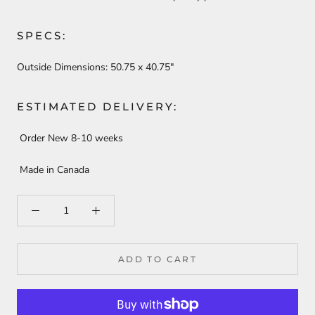
SPECS:
Outside Dimensions:
50.75 x 40.75"
ESTIMATED DELIVERY:
Order New 8-10 weeks
Made in Canada
ADD TO CART