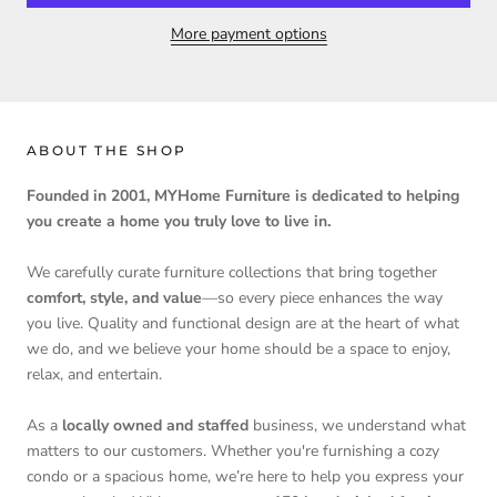
More payment options
ABOUT THE SHOP
Founded in 2001, MYHome Furniture is dedicated to helping
you create a home you truly love to live in.
We carefully curate furniture collections that bring together
comfort, style, and value
—so every piece enhances the way
you live. Quality and functional design are at the heart of what
we do, and we believe your home should be a space to enjoy,
relax, and entertain.
As a
locally owned and staffed
business, we understand what
matters to our customers. Whether you're furnishing a cozy
condo or a spacious home, we’re here to help you express your