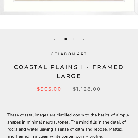
CELADON ART
COASTAL PLAINS I - FRAMED
LARGE
$905.00
$1,128.00
These coastal images are distilled down to the basics of simple
shapes in minimal neutral tones. The mind fills in the detail of
rocks and water leaving a sense of calm and repose. Matted,
and framed in a clean white contemporary profile.