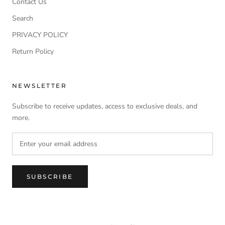
Contact Us
Search
PRIVACY POLICY
Return Policy
NEWSLETTER
Subscribe to receive updates, access to exclusive deals, and
more.
SUBSCRIBE