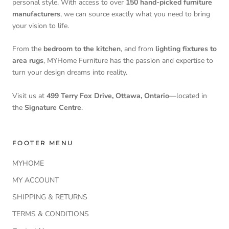
personal style. With access to over
150 hand-picked furniture
manufacturers
, we can source exactly what you need to bring
your vision to life.
From the
bedroom to the kitchen
, and from
lighting fixtures to
area rugs
, MYHome Furniture has the passion and expertise to
turn your design dreams into reality.
Visit us at
499 Terry Fox Drive, Ottawa, Ontario
—located in
the
Signature Centre
.
FOOTER MENU
MYHOME
MY ACCOUNT
SHIPPING & RETURNS
TERMS & CONDITIONS