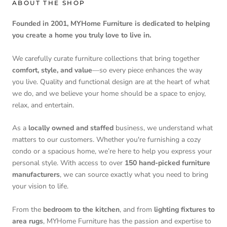
ABOUT THE SHOP
Founded in 2001, MYHome Furniture is dedicated to helping
you create a home you truly love to live in.
We carefully curate furniture collections that bring together
comfort, style, and value
—so every piece enhances the way
you live. Quality and functional design are at the heart of what
we do, and we believe your home should be a space to enjoy,
relax, and entertain.
As a
locally owned and staffed
business, we understand what
matters to our customers. Whether you're furnishing a cozy
condo or a spacious home, we’re here to help you express your
personal style. With access to over
150 hand-picked furniture
manufacturers
, we can source exactly what you need to bring
your vision to life.
From the
bedroom to the kitchen
, and from
lighting fixtures to
area rugs
, MYHome Furniture has the passion and expertise to