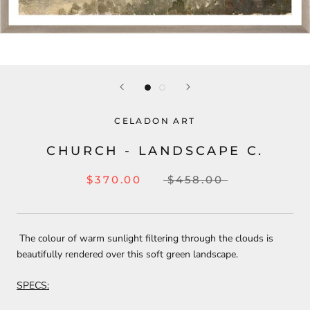
CELADON ART
CHURCH - LANDSCAPE C.
$370.00
$458.00
The colour of warm sunlight filtering through the clouds is
beautifully rendered over this soft green landscape.
SPECS: