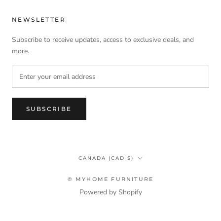
NEWSLETTER
Subscribe to receive updates, access to exclusive deals, and
more.
SUBSCRIBE
Country/region
CANADA (CAD $)
© MYHOME FURNITURE
Powered by Shopify