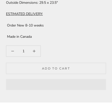
Outside Dimensions:
29.5 x 23.5"
ESTIMATED DELIVERY:
Order New 8-10 weeks
Made in Canada
ADD TO CART