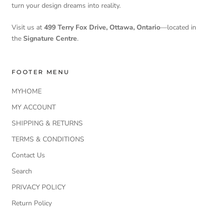
turn your design dreams into reality.
Visit us at
499 Terry Fox Drive, Ottawa, Ontario
—located in
the
Signature Centre
.
FOOTER MENU
MYHOME
MY ACCOUNT
SHIPPING & RETURNS
TERMS & CONDITIONS
Contact Us
Search
PRIVACY POLICY
Return Policy