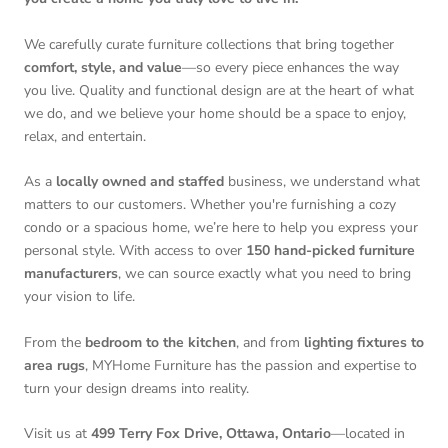
We carefully curate furniture collections that bring together
comfort, style, and value
—so every piece enhances the way
you live. Quality and functional design are at the heart of what
we do, and we believe your home should be a space to enjoy,
relax, and entertain.
As a
locally owned and staffed
business, we understand what
matters to our customers. Whether you're furnishing a cozy
condo or a spacious home, we’re here to help you express your
personal style. With access to over
150 hand-picked furniture
manufacturers
, we can source exactly what you need to bring
your vision to life.
From the
bedroom to the kitchen
, and from
lighting fixtures to
area rugs
, MYHome Furniture has the passion and expertise to
turn your design dreams into reality.
Visit us at
499 Terry Fox Drive, Ottawa, Ontario
—located in