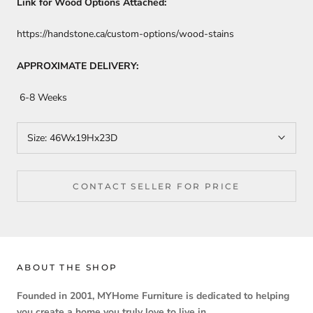
Link for Wood Options Attached:
https://handstone.ca/custom-options/wood-stains
APPROXIMATE DELIVERY:
6-8 Weeks
Size:
46Wx19Hx23D
CONTACT SELLER FOR PRICE
ABOUT THE SHOP
Founded in 2001, MYHome Furniture is dedicated to helping
you create a home you truly love to live in.