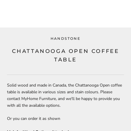
HANDSTONE
CHATTANOOGA OPEN COFFEE
TABLE
Solid wood and made in Canada, the Chattanooga Open coffee
table is available in various sizes and stain colours. Please
contact MyHome Furniture, and we'll be happy to provide you
with all the available options.
Or you can order it as shown