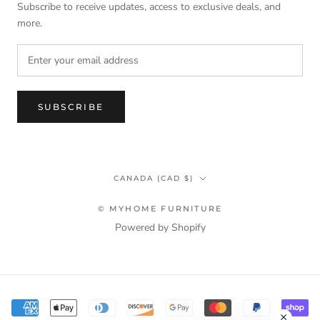
Subscribe to receive updates, access to exclusive deals, and
more.
SUBSCRIBE
Country/region
CANADA (CAD $)
© MYHOME FURNITURE
Powered by Shopify
Terms & Privacy Policy Information