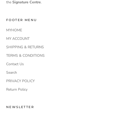
the
Signature Centre
.
FOOTER MENU
MYHOME
MY ACCOUNT
SHIPPING & RETURNS
TERMS & CONDITIONS
Contact Us
Search
PRIVACY POLICY
Return Policy
NEWSLETTER