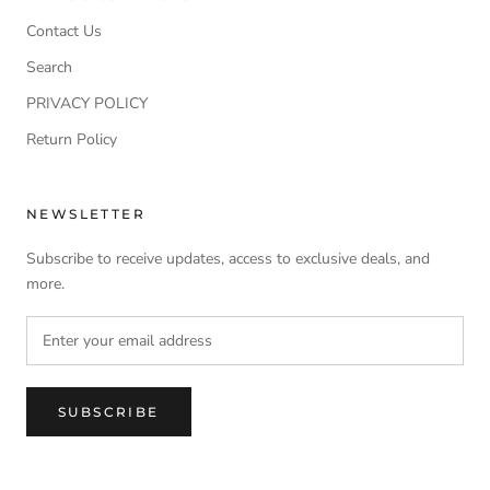
Contact Us
Search
PRIVACY POLICY
Return Policy
NEWSLETTER
Subscribe to receive updates, access to exclusive deals, and
more.
SUBSCRIBE