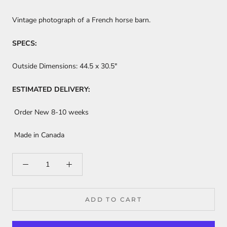
Vintage photograph of a French horse barn.
SPECS:
Outside Dimensions:
44.5 x 30.5"
ESTIMATED DELIVERY:
Order New 8-10 weeks
Made in Canada
ADD TO CART