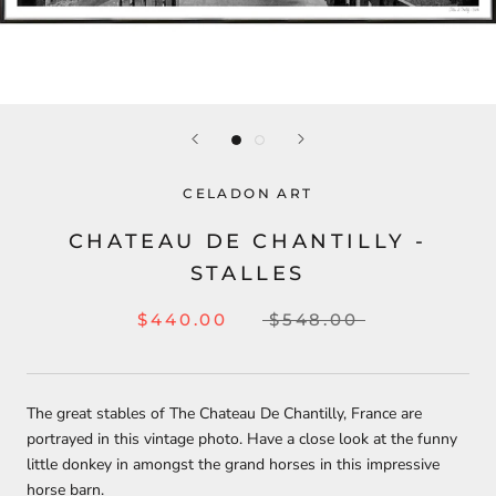
CELADON ART
CHATEAU DE CHANTILLY -
STALLES
$440.00
$548.00
The great stables of The Chateau De Chantilly, France are
portrayed in this vintage photo. Have a close look at the funny
little donkey in amongst the grand horses in this impressive
horse barn.