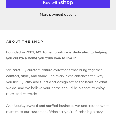
More payment options
ABOUT THE SHOP
Founded in 2001, MYHome Furniture is dedicated to helping
you create a home you truly love to live in.
We carefully curate furniture collections that bring together
comfort, style, and value
—so every piece enhances the way
you live. Quality and functional design are at the heart of what
we do, and we believe your home should be a space to enjoy,
relax, and entertain.
As a
locally owned and staffed
business, we understand what
matters to our customers. Whether you're furnishing a cozy