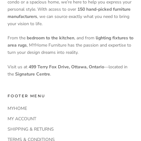
condo or a spacious home, we’re here to help you express your
personal style. With access to over
150 hand-picked furniture
manufacturers
, we can source exactly what you need to bring
your vision to life.
From the
bedroom to the kitchen
, and from
lighting fixtures to
area rugs
, MYHome Furniture has the passion and expertise to
turn your design dreams into reality.
Visit us at
499 Terry Fox Drive, Ottawa, Ontario
—located in
the
Signature Centre
.
FOOTER MENU
MYHOME
MY ACCOUNT
SHIPPING & RETURNS
TERMS & CONDITIONS