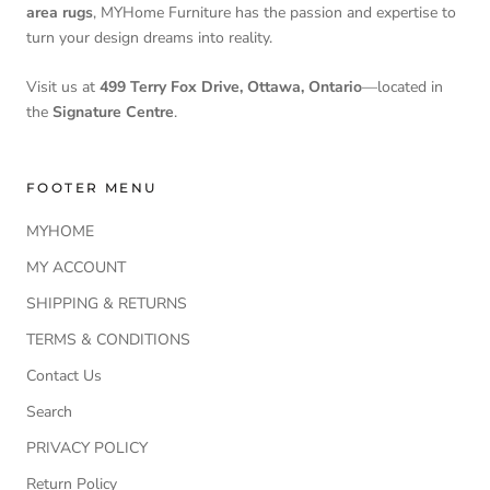
area rugs
, MYHome Furniture has the passion and expertise to
turn your design dreams into reality.
Visit us at
499 Terry Fox Drive, Ottawa, Ontario
—located in
the
Signature Centre
.
FOOTER MENU
MYHOME
MY ACCOUNT
SHIPPING & RETURNS
TERMS & CONDITIONS
Contact Us
Search
PRIVACY POLICY
Return Policy