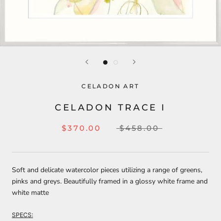
CELADON ART
CELADON TRACE I
$370.00
$458.00
Soft and delicate watercolor pieces utilizing a range of greens,
pinks and greys. Beautifully framed in a glossy white frame and
white matte
SPECS: