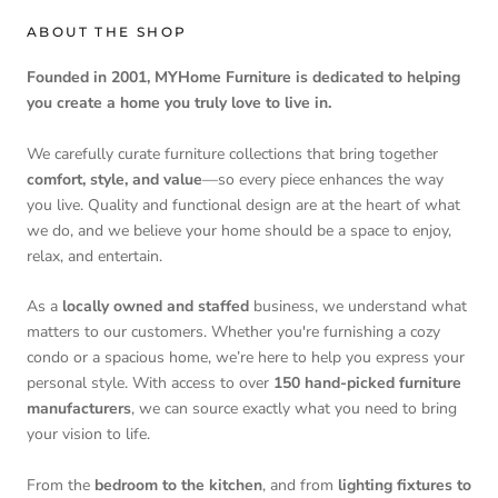
ABOUT THE SHOP
Founded in 2001, MYHome Furniture is dedicated to helping
you create a home you truly love to live in.
We carefully curate furniture collections that bring together
comfort, style, and value
—so every piece enhances the way
you live. Quality and functional design are at the heart of what
we do, and we believe your home should be a space to enjoy,
relax, and entertain.
As a
locally owned and staffed
business, we understand what
matters to our customers. Whether you're furnishing a cozy
condo or a spacious home, we’re here to help you express your
personal style. With access to over
150 hand-picked furniture
manufacturers
, we can source exactly what you need to bring
your vision to life.
From the
bedroom to the kitchen
, and from
lighting fixtures to