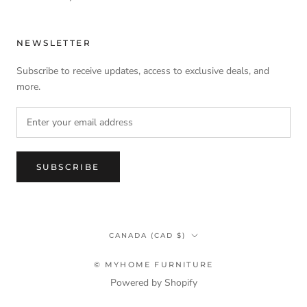
NEWSLETTER
Subscribe to receive updates, access to exclusive deals, and
more.
SUBSCRIBE
Country/region
CANADA (CAD $)
© MYHOME FURNITURE
Powered by Shopify