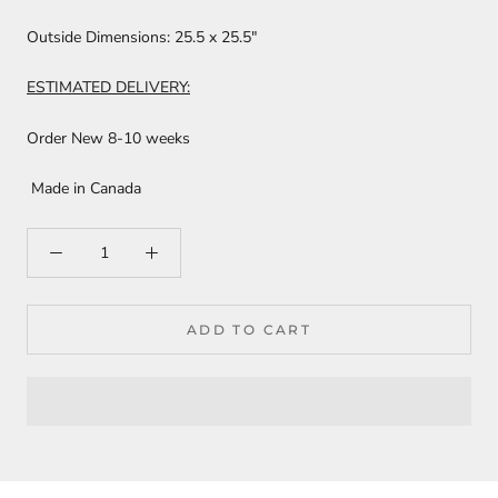
Outside Dimensions:
25.5 x 25.5"
ESTIMATED DELIVERY:
Order New 8-10 weeks
Made in Canada
ADD TO CART