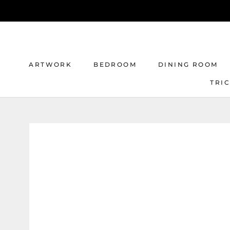
Skip
to
content
ARTWORK
BEDROOM
DINING ROOM
TRI