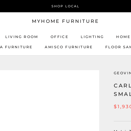
SHOP LOCAL
MYHOME FURNITURE
LIVING ROOM
OFFICE
LIGHTING
HOME
CA FURNITURE
AMISCO FURNITURE
FLOOR SA
AMISCO FURNITURE
GEOVI
CARL
SMA
$1,93