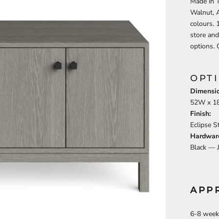
Made in T
Walnut, 
colours. 
store and
options. 
OPT
Dimensio
52
W x
1
Finish:
Eclipse 
Hardwar
Black —
APP
6-8 week