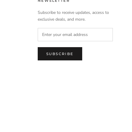
NEWSLETTER
Subscribe to receive updates, access to
exclusive deals, and more.
SUBSCRIBE