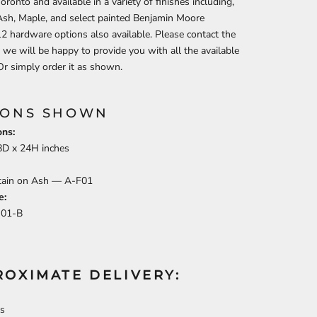
oronto and available in a variety of finishes including,
Ash, Maple, and select painted Benjamin Moore
12 hardware options also available.
Please contact the
 we will be happy to provide you with all the available
Or simply order it as shown.
IONS SHOWN
ns:
8
D x
24
H inches
Stain on Ash —
A-F01
e:
J01-B
ROXIMATE DELIVERY:
s