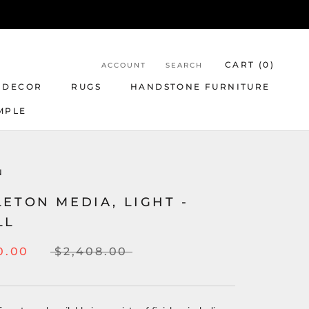
CART (
0
)
ACCOUNT
SEARCH
 DECOR
RUGS
HANDSTONE FURNITURE
MPLE
N
ETON MEDIA, LIGHT -
LL
0.00
$2,408.00