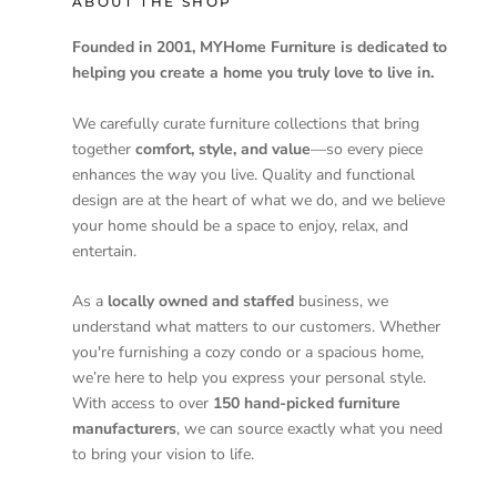
ABOUT THE SHOP
Founded in 2001, MYHome Furniture is dedicated to
helping you create a home you truly love to live in.
We carefully curate furniture collections that bring
together
comfort, style, and value
—so every piece
enhances the way you live. Quality and functional
design are at the heart of what we do, and we believe
your home should be a space to enjoy, relax, and
entertain.
As a
locally owned and staffed
business, we
understand what matters to our customers. Whether
you're furnishing a cozy condo or a spacious home,
we’re here to help you express your personal style.
With access to over
150 hand-picked furniture
manufacturers
, we can source exactly what you need
to bring your vision to life.