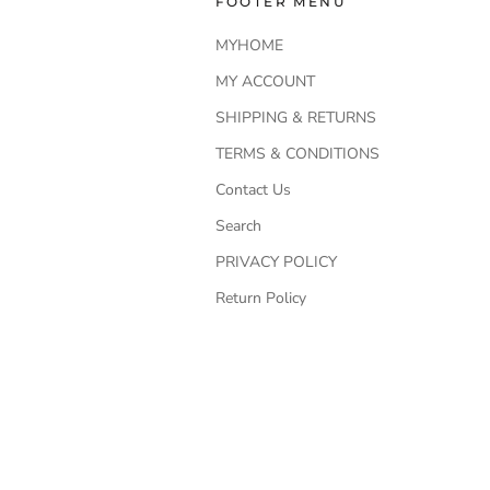
FOOTER MENU
MYHOME
MY ACCOUNT
SHIPPING & RETURNS
TERMS & CONDITIONS
Contact Us
Search
PRIVACY POLICY
Return Policy