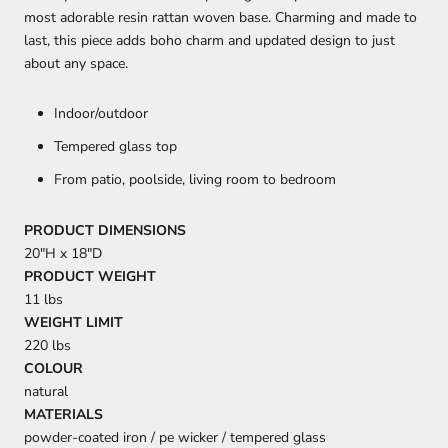
most adorable resin rattan woven base. Charming and made to
last, this piece adds boho charm and updated design to just
about any space.
Indoor/outdoor
Tempered glass top
From patio, poolside, living room to bedroom
PRODUCT DIMENSIONS
20"H x 18"D
PRODUCT WEIGHT
11 lbs
WEIGHT LIMIT
220 lbs
COLOUR
natural
MATERIALS
powder-coated iron / pe wicker / tempered glass