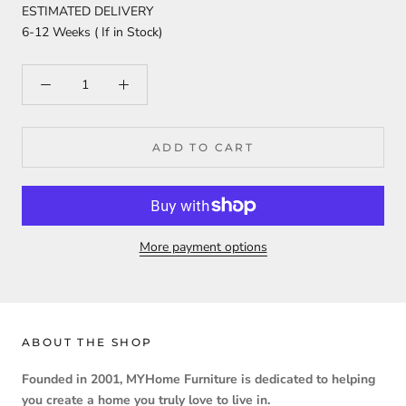
ESTIMATED DELIVERY
6-12 Weeks ( If in Stock)
ADD TO CART
More payment options
ABOUT THE SHOP
Founded in 2001, MYHome Furniture is dedicated to helping
you create a home you truly love to live in.