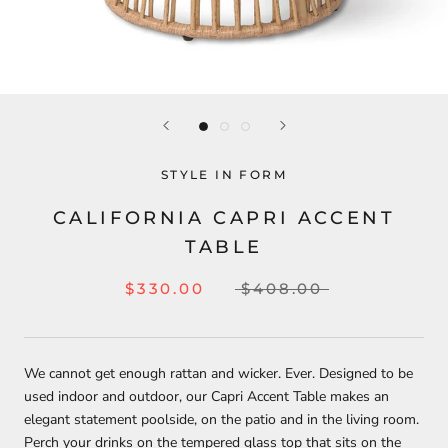
STYLE IN FORM
CALIFORNIA CAPRI ACCENT
TABLE
$330.00
$408.00
We cannot get enough rattan and wicker. Ever. Designed to be
used indoor and outdoor, our Capri Accent Table makes an
elegant statement poolside, on the patio and in the living room.
Perch your drinks on the tempered glass top that sits on the