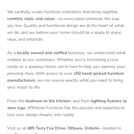
We carefully curate furniture collections that bring together
comfort, style, and value
—so every piece enhances the way
you live. Quality and functional design are at the heart of what
we do, and we believe your home should be a space to enjoy,
relax, and entertain.
As a
locally owned and staffed
business, we understand what
matters to our customers. Whether you're furnishing a cozy
condo or a spacious home, we’re here to help you express your
personal style. With access to over
150 hand-picked furniture
manufacturers
, we can source exactly what you need to bring
your vision to life.
From the
bedroom to the kitchen
, and from
lighting fixtures to
area rugs
, MYHome Furniture has the passion and expertise to
turn your design dreams into reality.
Visit us at
499 Terry Fox Drive, Ottawa, Ontario
—located in