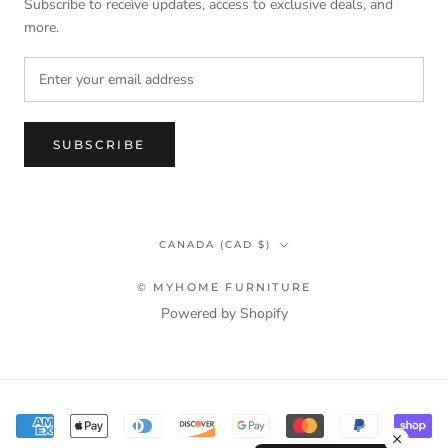
Subscribe to receive updates, access to exclusive deals, and
more.
SUBSCRIBE
Country/region
CANADA (CAD $)
© MYHOME FURNITURE
Powered by Shopify
Terms & Privacy Policy Information