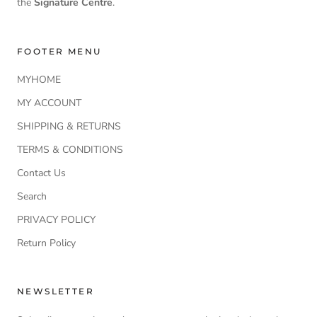
the
Signature Centre
.
FOOTER MENU
MYHOME
MY ACCOUNT
SHIPPING & RETURNS
TERMS & CONDITIONS
Contact Us
Search
PRIVACY POLICY
Return Policy
NEWSLETTER