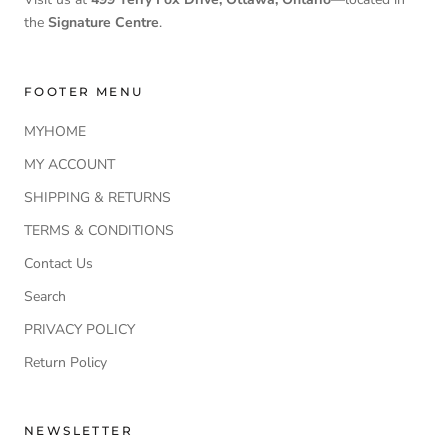
the
Signature Centre
.
FOOTER MENU
MYHOME
MY ACCOUNT
SHIPPING & RETURNS
TERMS & CONDITIONS
Contact Us
Search
PRIVACY POLICY
Return Policy
NEWSLETTER