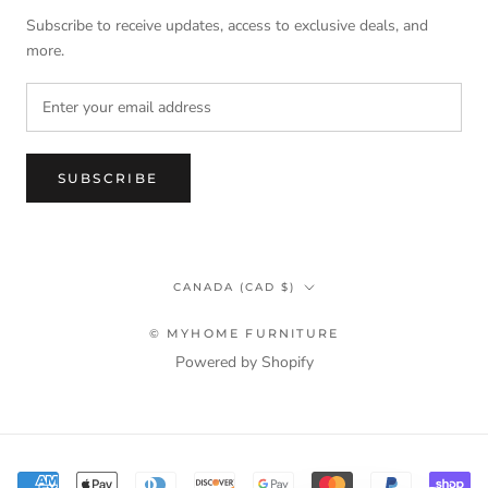
Subscribe to receive updates, access to exclusive deals, and
more.
SUBSCRIBE
Country/region
CANADA (CAD $)
© MYHOME FURNITURE
Powered by Shopify