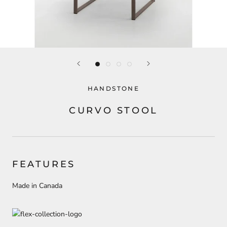
HANDSTONE
CURVO STOOL
FEATURES
Made in Canada