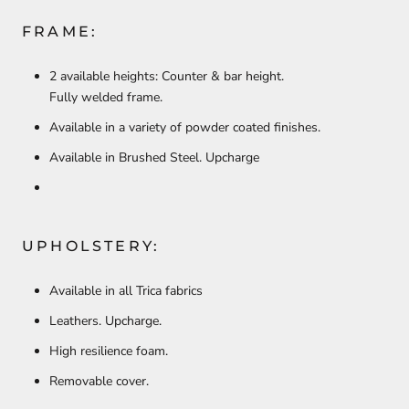
FRAME:
2 available heights: Counter & bar height.
Fully welded frame.
Available in a variety of powder coated finishes.
Available in Brushed Steel. Upcharge
UPHOLSTERY:
Available in all Trica fabrics
Leathers. Upcharge.
High resilience foam.
Removable cover.