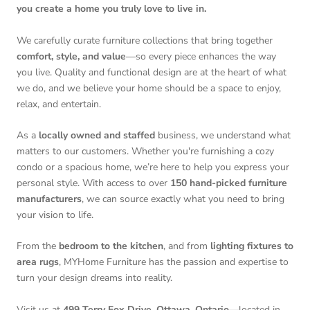
you create a home you truly love to live in.
We carefully curate furniture collections that bring together
comfort, style, and value
—so every piece enhances the way
you live. Quality and functional design are at the heart of what
we do, and we believe your home should be a space to enjoy,
relax, and entertain.
As a
locally owned and staffed
business, we understand what
matters to our customers. Whether you're furnishing a cozy
condo or a spacious home, we’re here to help you express your
personal style. With access to over
150 hand-picked furniture
manufacturers
, we can source exactly what you need to bring
your vision to life.
From the
bedroom to the kitchen
, and from
lighting fixtures to
area rugs
, MYHome Furniture has the passion and expertise to
turn your design dreams into reality.
Visit us at
499 Terry Fox Drive, Ottawa, Ontario
—located in