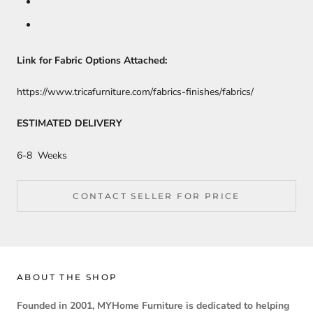
Link for Fabric Options Attached:
https://www.tricafurniture.com/fabrics-finishes/fabrics/
ESTIMATED DELIVERY
6-8 Weeks
CONTACT SELLER FOR PRICE
ABOUT THE SHOP
Founded in 2001, MYHome Furniture is dedicated to helping